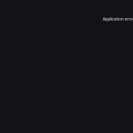
Application erro