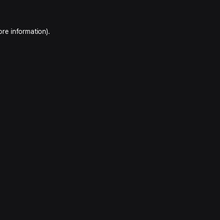
ore information).