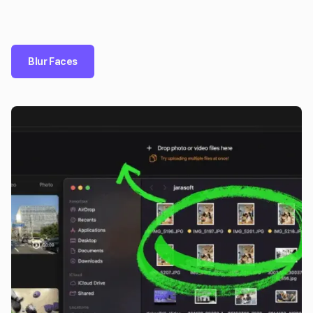
Blur Faces