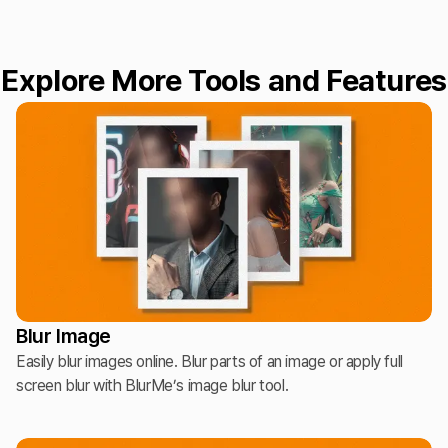
Explore More Tools and Features
Blur Image
Easily blur images online. Blur parts of an image or apply full
screen blur with BlurMe’s image blur tool.