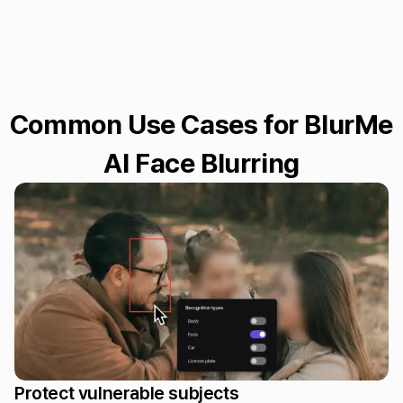
Common Use Cases for BlurMe
AI Face Blurring
Protect vulnerable subjects