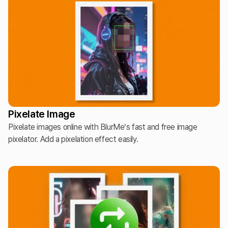
Pixelate Image
Pixelate images online with BlurMe’s fast and free image
pixelator. Add a pixelation effect easily.