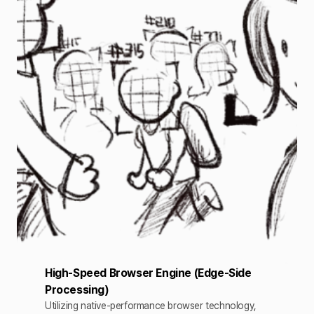
High-Speed Browser Engine (Edge-Side
Processing)
Utilizing native-performance browser technology,