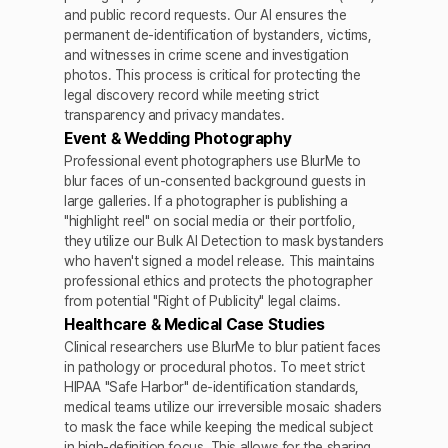
and public record requests. Our AI ensures the
permanent de-identification of bystanders, victims,
and witnesses in crime scene and investigation
photos. This process is critical for protecting the
legal discovery record while meeting strict
transparency and privacy mandates.
Event & Wedding Photography
Professional event photographers use BlurMe to
blur faces of un-consented background guests in
large galleries. If a photographer is publishing a
"highlight reel" on social media or their portfolio,
they utilize our Bulk AI Detection to mask bystanders
who haven't signed a model release. This maintains
professional ethics and protects the photographer
from potential "Right of Publicity" legal claims.
Healthcare & Medical Case Studies
Clinical researchers use BlurMe to blur patient faces
in pathology or procedural photos. To meet strict
HIPAA "Safe Harbor" de-identification standards,
medical teams utilize our irreversible mosaic shaders
to mask the face while keeping the medical subject
in high-definition focus. This allows for the sharing