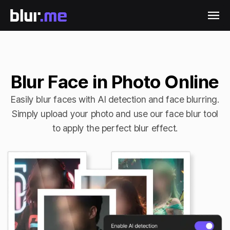
Blur Face in Photo Online
Easily blur faces with AI detection and face blurring.
Simply upload your photo and use our face blur tool
to apply the perfect blur effect.