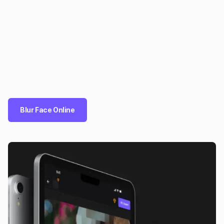
Blur Face Online