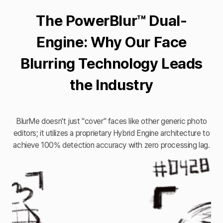
The PowerBlur™ Dual-
Engine: Why Our Face
Blurring Technology Leads
the Industry
BlurMe doesn't just "cover" faces like other generic photo
editors; it utilizes a proprietary Hybrid Engine architecture to
achieve 100% detection accuracy with zero processing lag.