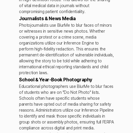
of vital medical data in journals without
compromising patient confidentiality.
Journalists & News Media
Photojournalists use BlurMe to blur faces of minors
or witnesses in sensitive news photos. Whether
covering a protest or a crime scene, media
organizations utilize our Inference Engine to
perform high-fidelity redaction. This ensures the
permanent de-identification of vulnerable individuals,
allowing the story to be told while adhering to
international ethical reporting standards and child
protection laws.
School & Year-Book Photography
Educational photographers use BlurMe to blur faces
of students who are on "Do Not Photo" lists.
Schools often have specific students whose
parents have opted out of media sharing for safety
reasons. Administrators utilize our Inference Pipeline
to identify and mask those specific individuals in
group shots or assembly photos, ensuring full FERPA
compliance across digital and print media.