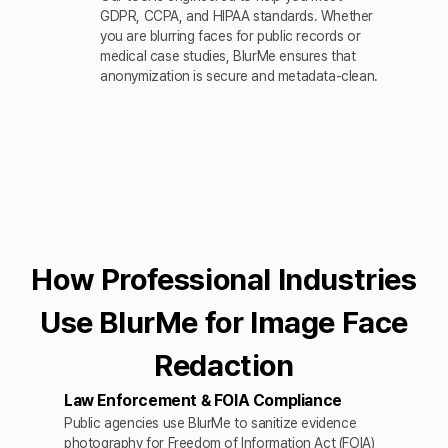
GDPR, CCPA, and HIPAA standards. Whether
you are blurring faces for public records or
medical case studies, BlurMe ensures that
anonymization is secure and metadata-clean.
How Professional Industries
Use BlurMe for Image Face
Redaction
Law Enforcement & FOIA Compliance
Public agencies use BlurMe to sanitize evidence
photography for Freedom of Information Act (FOIA)