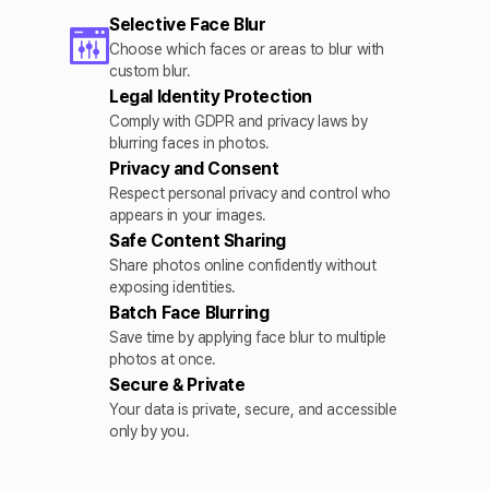
Selective Face Blur
Choose which faces or areas to blur with
custom blur.
Legal Identity Protection
Comply with GDPR and privacy laws by
blurring faces in photos.
Privacy and Consent
Respect personal privacy and control who
appears in your images.
Safe Content Sharing
Share photos online confidently without
exposing identities.
Batch Face Blurring
Save time by applying face blur to multiple
photos at once.
Secure & Private
Your data is private, secure, and accessible
only by you.