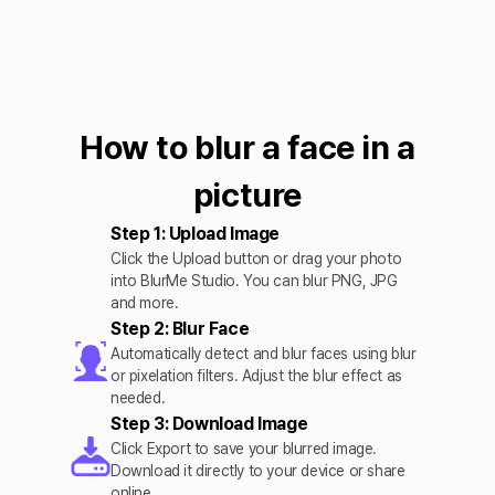
How to blur a face in a
picture
Step 1: Upload Image
Click the Upload button or drag your photo
into BlurMe Studio. You can blur PNG, JPG
and more.
Step 2: Blur Face
Automatically detect and blur faces using blur
or pixelation filters. Adjust the blur effect as
needed.
Step 3: Download Image
Click Export to save your blurred image.
Download it directly to your device or share
online.