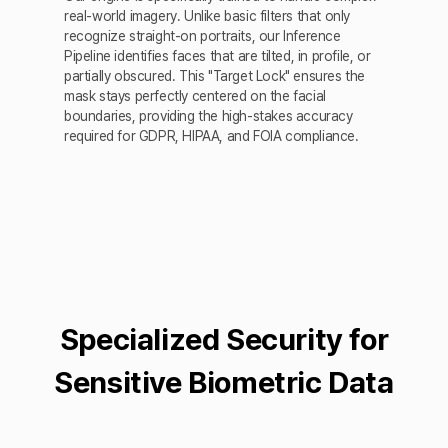
real-world imagery. Unlike basic filters that only
recognize straight-on portraits, our Inference
Pipeline identifies faces that are tilted, in profile, or
partially obscured. This "Target Lock" ensures the
mask stays perfectly centered on the facial
boundaries, providing the high-stakes accuracy
required for GDPR, HIPAA, and FOIA compliance.
Specialized Security for
Sensitive Biometric Data