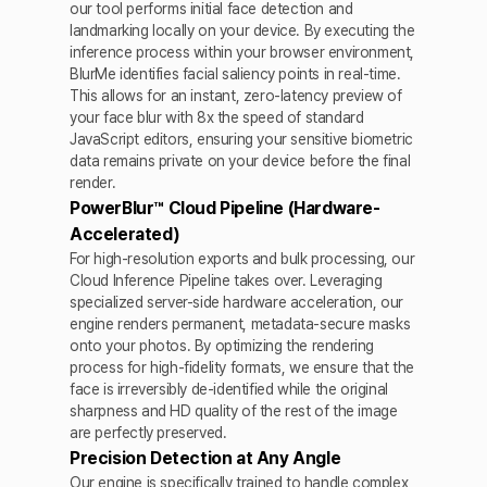
our tool performs initial face detection and
landmarking locally on your device. By executing the
inference process within your browser environment,
BlurMe identifies facial saliency points in real-time.
This allows for an instant, zero-latency preview of
your face blur with 8x the speed of standard
JavaScript editors, ensuring your sensitive biometric
data remains private on your device before the final
render.
PowerBlur™ Cloud Pipeline (Hardware-
Accelerated)
For high-resolution exports and bulk processing, our
Cloud Inference Pipeline takes over. Leveraging
specialized server-side hardware acceleration, our
engine renders permanent, metadata-secure masks
onto your photos. By optimizing the rendering
process for high-fidelity formats, we ensure that the
face is irreversibly de-identified while the original
sharpness and HD quality of the rest of the image
are perfectly preserved.
Precision Detection at Any Angle
Our engine is specifically trained to handle complex