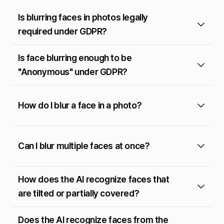
Is blurring faces in photos legally
required under GDPR?
Is face blurring enough to be
"Anonymous" under GDPR?
How do I blur a face in a photo?
Can I blur multiple faces at once?
How does the AI recognize faces that
are tilted or partially covered?
Does the AI recognize faces from the