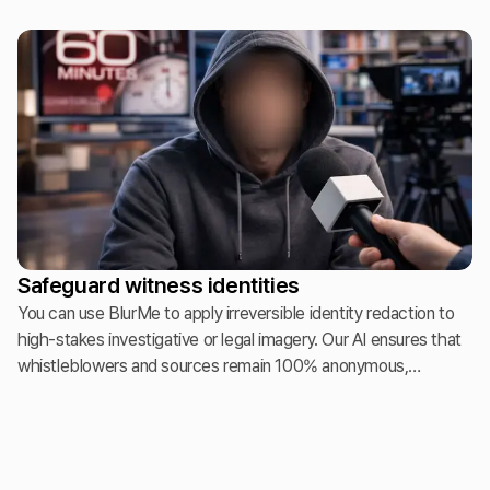
"un-consented" faces instantly. This allows photographers to
publish professional highlights while meeting strict GDPR and
"Right of Publicity" legal standards.
Safeguard witness identities
You can use BlurMe to apply irreversible identity redaction to
high-stakes investigative or legal imagery. Our AI ensures that
whistleblowers and sources remain 100% anonymous,
providing a secure solution for environments where exposure
could lead to legal or personal endangerment.