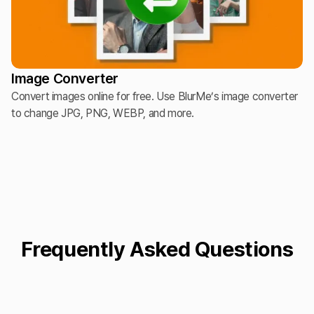
Image Converter
Convert images online for free. Use BlurMe’s image converter
to change JPG, PNG, WEBP, and more.
Frequently Asked Questions