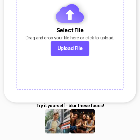
Select File
Drag and drop your file here or click to upload.
Upload File
Try it yourself - blur these faces!