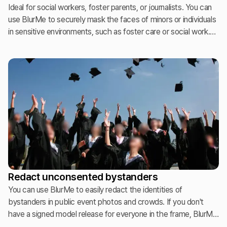
Ideal for social workers, foster parents, or journalists. You can
use BlurMe to securely mask the faces of minors or individuals
in sensitive environments, such as foster care or social work.
This ensures institutional safety compliance and protects
personal identities while allowing the context of the story or
environment to be shared safely.
Redact unconsented bystanders
You can use BlurMe to easily redact the identities of
bystanders in public event photos and crowds. If you don't
have a signed model release for everyone in the frame, BlurMe
allows you to safely publish your galleries by anonymizing the