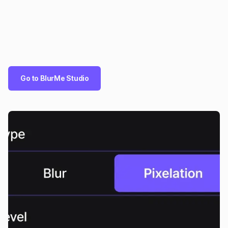
Go to BlurMe Studio