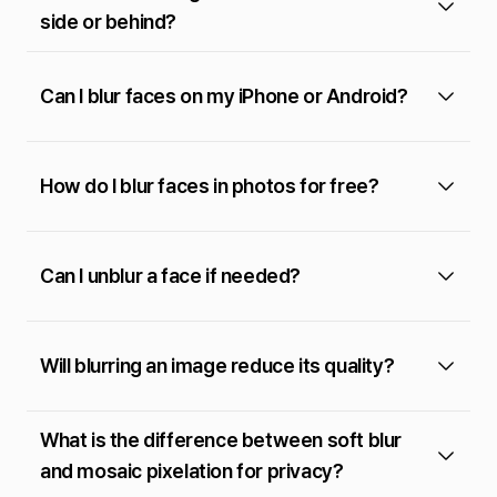
side or behind?
Can I blur faces on my iPhone or Android?
How do I blur faces in photos for free?
Can I unblur a face if needed?
Will blurring an image reduce its quality?
What is the difference between soft blur
and mosaic pixelation for privacy?