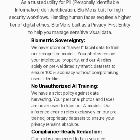
As a trusted utility for PII (Personally Identifiable
Information) de-identification, BlurMe is built for high-
security workflows. Handling human faces requires a higher
tier of digital ethics. BlurMe is built as a Privacy-First Entity
to help you manage sensitive visual data.
Biometric Sovereignty:
We never store or "harvest" facial data to train
our recognition models. Your photos remain
your intellectual property, and our AI relies
solely on pre-validated synthetic datasets to
ensure 100% accuracy without compromising
users' identities.
No Unauthorized AI Training:
We have a strict policy against data
harvesting. Your personal photos and faces
are never used to train our AI models. Our
inference engine relies exclusively on our pre-
trained, proprietary datasets to ensure your
privacy remains absolute.
Compliance-Ready Redaction:
Our tool is engineered to help you meet