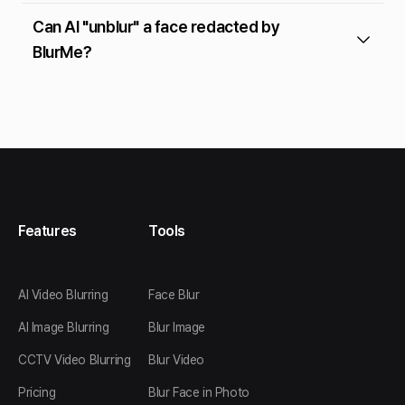
Can AI "unblur" a face redacted by
BlurMe?
Features
Tools
AI Video Blurring
Face Blur
AI Image Blurring
Blur Image
CCTV Video Blurring
Blur Video
Pricing
Blur Face in Photo