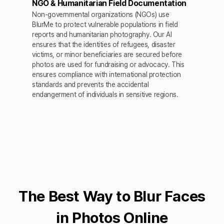
NGO & Humanitarian Field Documentation
Non-governmental organizations (NGOs) use
BlurMe to protect vulnerable populations in field
reports and humanitarian photography. Our AI
ensures that the identities of refugees, disaster
victims, or minor beneficiaries are secured before
photos are used for fundraising or advocacy. This
ensures compliance with international protection
standards and prevents the accidental
endangerment of individuals in sensitive regions.
The Best Way to Blur Faces
in Photos Online