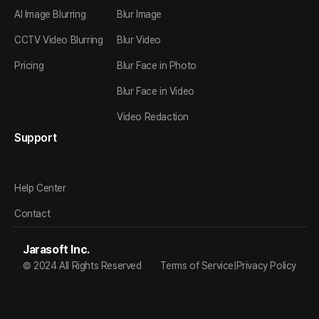
AI Image Blurring
Blur Image
CCTV Video Blurring
Blur Video
Pricing
Blur Face in Photo
Blur Face in Video
Video Redaction
Support
Help Center
Contact
Jarasoft Inc.
© 2024 All Rights Reserved
Terms of Service
|
Privacy Policy