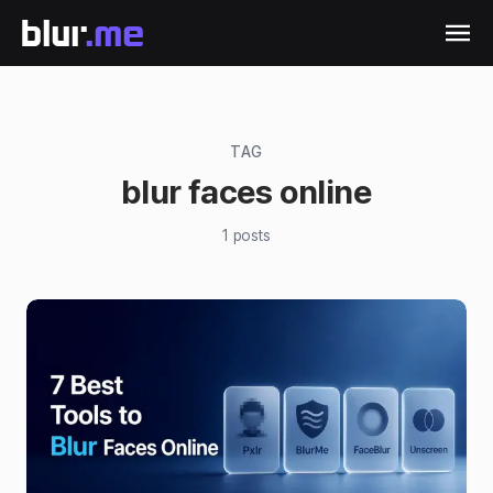
TAG
blur faces online
1
posts