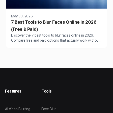
May 30, 2026
7 Best Tools to Blur Faces Online in 2026
(Free & Paid)
Discover the 7 best tools to blur faces online in 2026.
Compare free and paid options that actually work without
watermarks or slow processing.
Features
Tools
AI Video Blurring
Face Blur