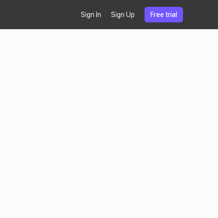
Sign In
Sign Up
Free trial