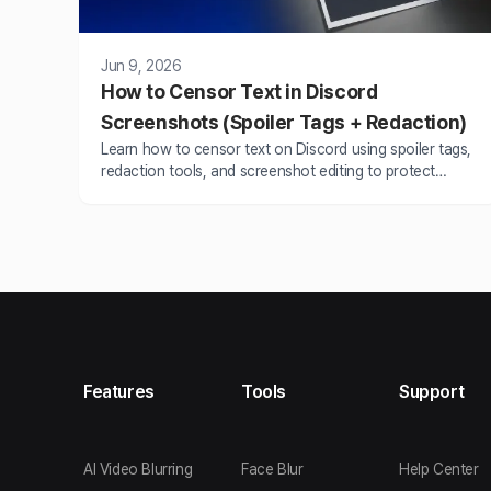
Jun 9, 2026
How to Censor Text in Discord
Screenshots (Spoiler Tags + Redaction)
Learn how to censor text on Discord using spoiler tags,
redaction tools, and screenshot editing to protect
sensitive info before sharing.
Features
Tools
Support
AI Video Blurring
Face Blur
Help Center