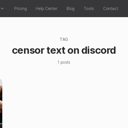
Pricing
Help Center
Blog
Tools
Contact
TAG
censor text on discord
1
posts