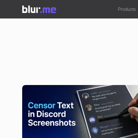
Products