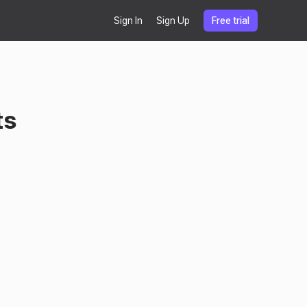
Sign In
Sign Up
Free trial
ts