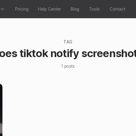
Pricing
Help Center
Blog
Tools
Contact
TAG
oes tiktok notify screensho
1
posts