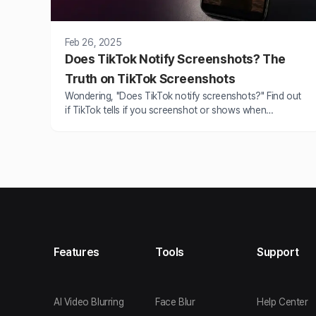
Feb 26, 2025
Does TikTok Notify Screenshots? The
Truth on TikTok Screenshots
Wondering, "Does TikTok notify screenshots?" Find out
if TikTok tells if you screenshot or shows when
someone takes a screenshot. Learn all about TikTok's
privacy policies.
Features
Tools
Support
AI Video Blurring
Face Blur
Help Center