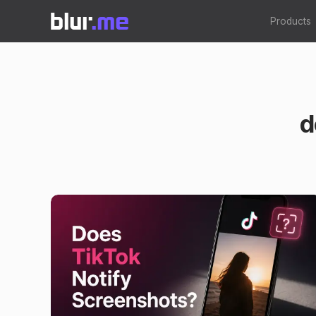
Products
d