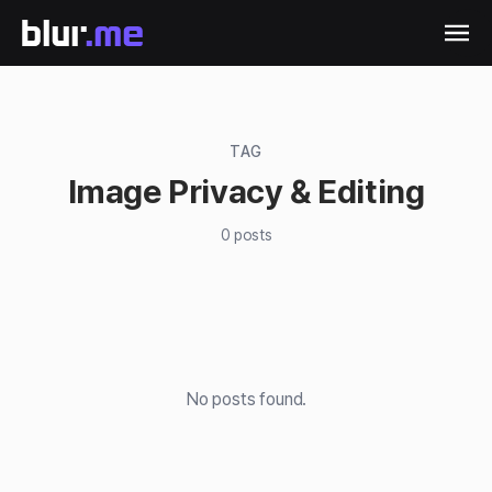
TAG
Image Privacy & Editing
0
posts
No posts found.