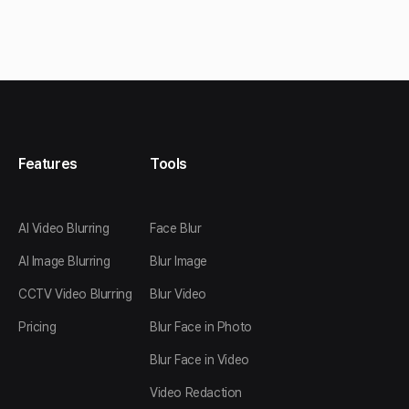
Features
Tools
AI Video Blurring
Face Blur
AI Image Blurring
Blur Image
CCTV Video Blurring
Blur Video
Pricing
Blur Face in Photo
Blur Face in Video
Video Redaction