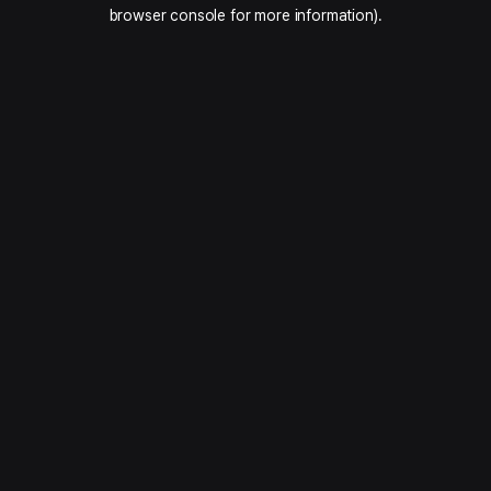
browser console for more information).