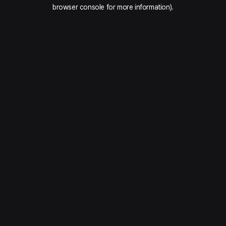
browser console for more information).