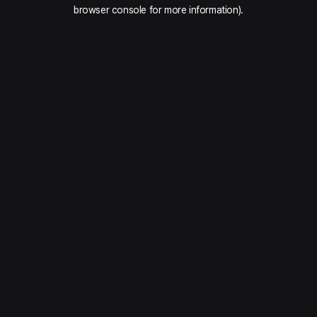
browser console for more information).