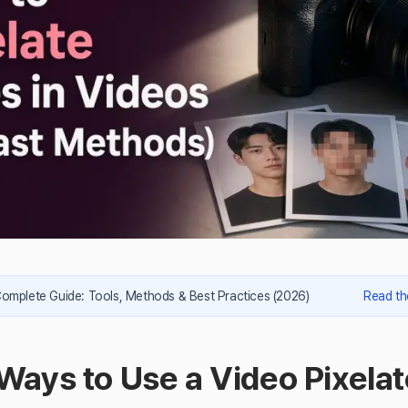
Complete Guide: Tools, Methods & Best Practices (2026)
Read th
Ways to Use a Video Pixelat