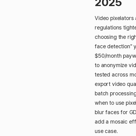
2025
Video pixelators
regulations tigh
choosing the righ
face detection" 
$50/month paywal
to anonymize vid
tested across mo
export video qual
batch processing,
when to use pixe
blur faces for GD
add a mosaic effe
use case.