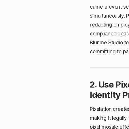
camera event set
simultaneously.
redacting employ
compliance deadli
Blur.me Studio t
committing to pai
2. Use Pi
Identity P
Pixelation create
making it legall
pixel mosaic effe