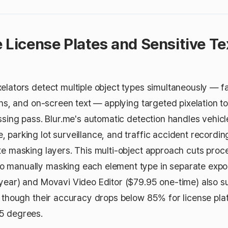
e License Plates and Sensitive Te
elators detect multiple object types simultaneously — fa
igns, and on-screen text — applying targeted pixelation 
ssing pass. Blur.me's automatic detection handles vehicle
 parking lot surveillance, and traffic accident recordin
te masking layers. This multi-object approach cuts proc
 manually masking each element type in separate expo
year) and Movavi Video Editor ($79.95 one-time) also 
, though their accuracy drops below 85% for license plat
5 degrees.