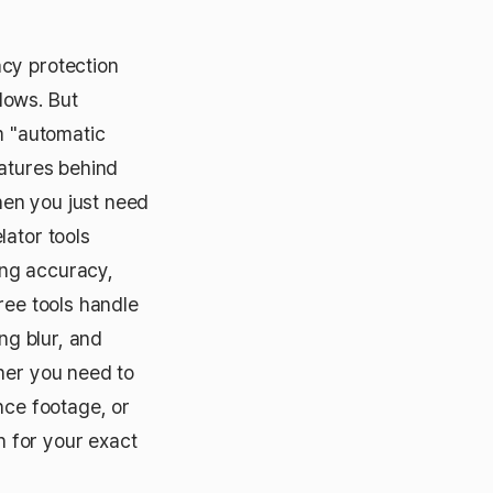
acy protection
lows. But
m "automatic
eatures behind
hen you just need
lator tools
ing accuracy,
ree tools handle
ng blur, and
ther you need to
nce footage, or
n for your exact