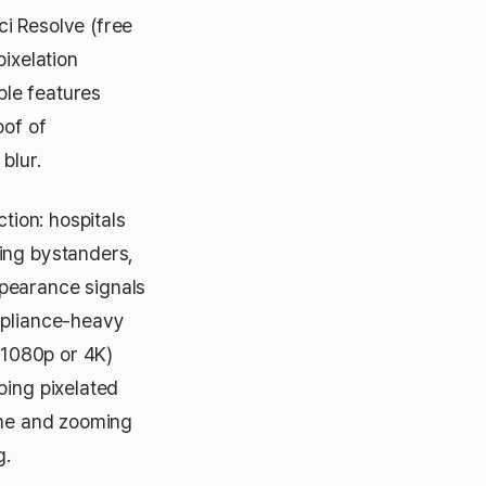
i Resolve (free
pixelation
ble features
oof of
blur.
tion: hospitals
ing bystanders,
ppearance signals
mpliance-heavy
 (1080p or 4K)
ping pixelated
rame and zooming
g.