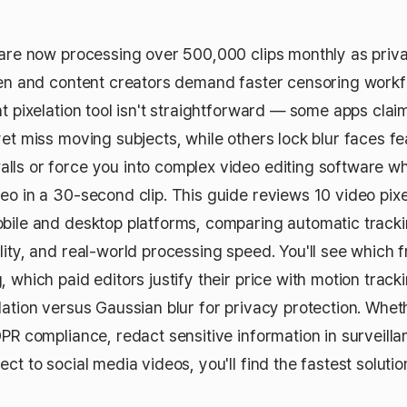
 are now processing over 500,000 clips monthly as priv
ten and content creators demand faster censoring workf
t pixelation tool isn't straightforward — some apps clai
yet miss moving subjects, while others lock blur faces f
ls or force you into complex video editing software w
eo in a 30-second clip. This guide reviews 10 video pixe
bile and desktop platforms, comparing automatic track
ity, and real-world processing speed. You'll see which f
 which paid editors justify their price with motion tracki
lation versus Gaussian blur for privacy protection. Whe
PR compliance, redact sensitive information in surveilla
ct to social media videos, you'll find the fastest solutio