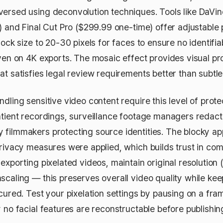
ersed using deconvolution techniques. Tools like DaVinc
) and Final Cut Pro ($299.99 one-time) offer adjustable 
lock size to 20-30 pixels for faces to ensure no identifia
even on 4K exports. The mosaic effect provides visual pr
t satisfies legal review requirements better than subtle 
dling sensitive video content require this level of protec
atient recordings, surveillance footage managers redact
filmmakers protecting source identities. The blocky a
privacy measures were applied, which builds trust in co
exporting pixelated videos, maintain original resolution
scaling — this preserves overall video quality while kee
scured. Test your pixelation settings by pausing on a f
 no facial features are reconstructable before publishin