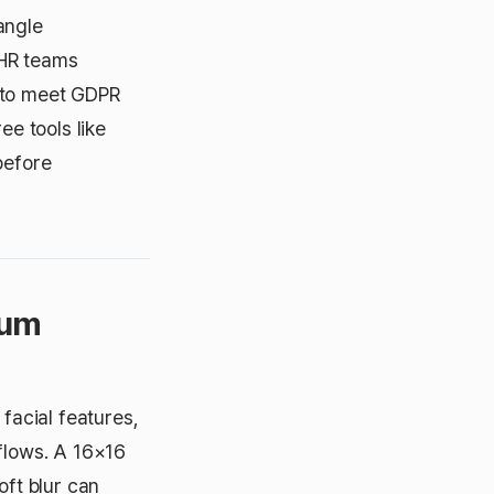
angle
 HR teams
n to meet GDPR
ee tools like
before
mum
 facial features,
kflows. A 16×16
oft blur can