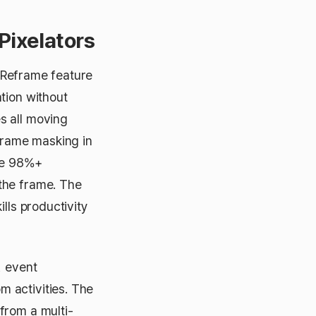
Pixelators
 Reframe feature
tion without
s all moving
frame masking in
eve 98%+
the frame. The
lls productivity
, event
 activities. The
from a multi-