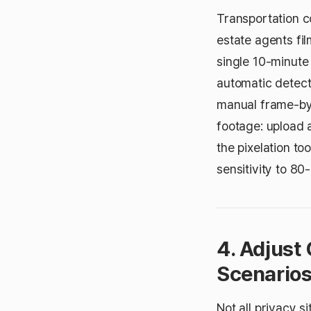
Transportation c
estate agents fil
single 10-minute
automatic detect
manual frame-by
footage: upload 
the pixelation to
sensitivity to 80
4. Adjust 
Scenario
Not all privacy s