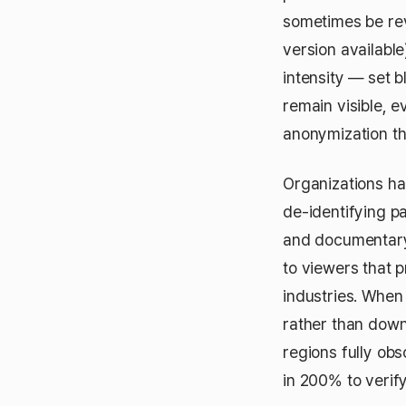
sometimes be rev
version available
intensity — set b
remain visible, 
anonymization tha
Organizations han
de-identifying p
and documentary 
to viewers that 
industries. When 
rather than down
regions fully ob
in 200% to verify