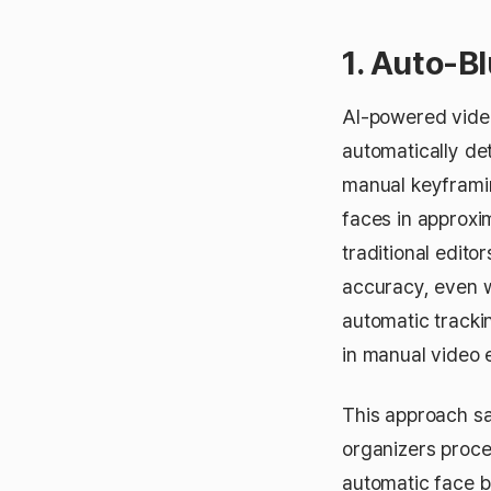
1. Auto-B
AI-powered video
automatically de
manual keyframin
faces in approx
traditional edit
accuracy, even w
automatic trackin
in manual video 
This approach sa
organizers proce
automatic face b