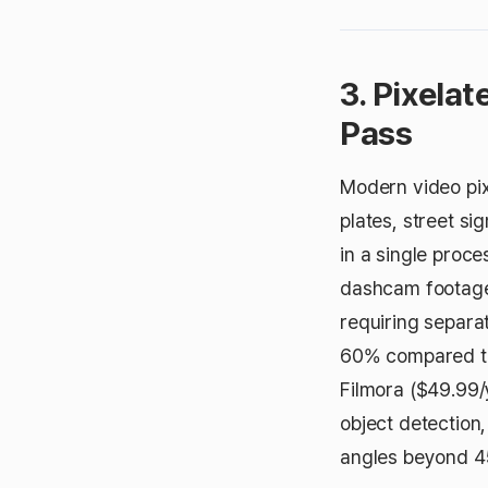
3. Pixelat
Pass
Modern video pix
plates, street s
in a single proce
dashcam footage,
requiring separa
60% compared to
Filmora ($49.99/
object detection
angles beyond 4