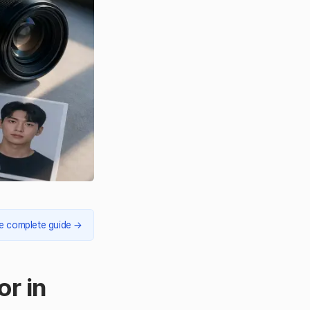
e complete guide
→
or in