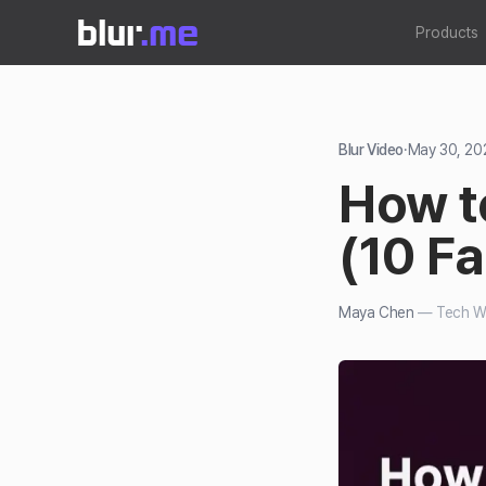
Products
Blur Video
·
May 30, 20
How to
(10 F
Maya Chen
—
Tech Wr