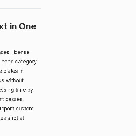
xt in One
ces, license
to each category
 plates in
gs without
essing time by
rt passes.
support custom
es shot at