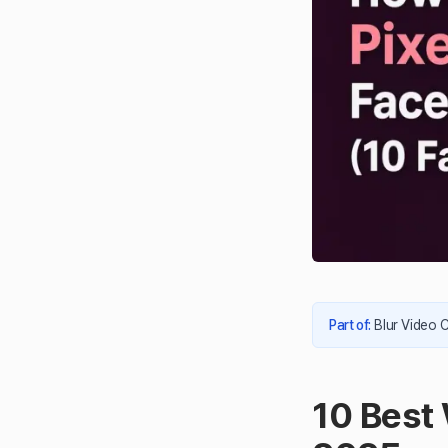
Part of
:
Blur Video 
10 Best 