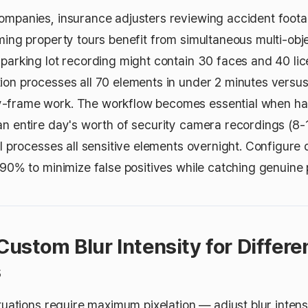
ompanies, insurance adjusters reviewing accident foota
ming property tours benefit from simultaneous multi-obje
 parking lot recording might contain 30 faces and 40 li
ion processes all 70 elements in under 2 minutes versu
-frame work. The workflow becomes essential when ha
an entire day's worth of security camera recordings (8-
ol processes all sensitive elements overnight. Configure 
-90% to minimize false positives while catching genuine 
Custom Blur Intensity for Differe
s
ituations require maximum pixelation — adjust blur inten