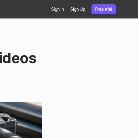
Sign In
Sign Up
Free trial
Videos