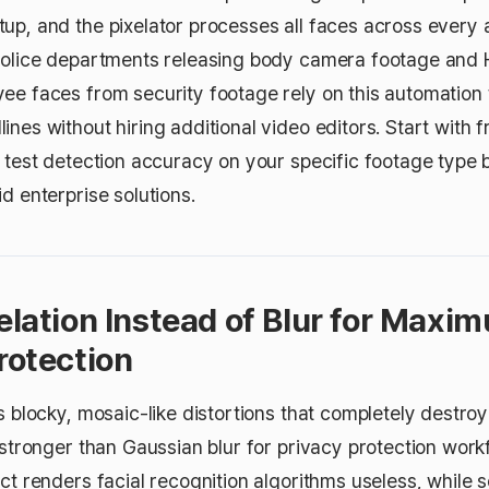
up, and the pixelator processes all faces across every 
 Police departments releasing body camera footage and
ee faces from security footage rely on this automatio
nes without hiring additional video editors. Start with fr
o test detection accuracy on your specific footage type 
d enterprise solutions.
xelation Instead of Blur for Maxi
rotection
s blocky, mosaic-like distortions that completely destroy
y stronger than Gaussian blur for privacy protection wor
ct renders facial recognition algorithms useless, while s