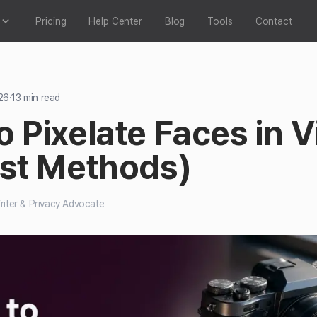
Pricing
Help Center
Blog
Tools
Contact
26
·
13
min read
 Pixelate Faces in 
ast Methods)
iter & Privacy Advocate