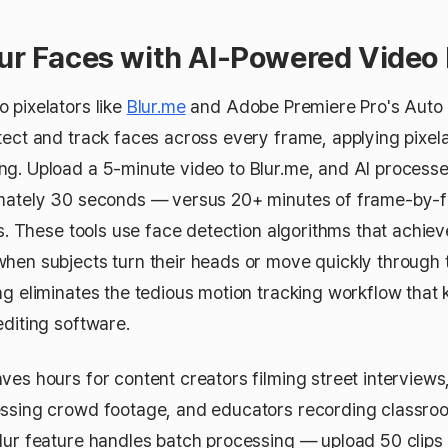
lur Faces with AI-Powered Video 
 pixelators like
Blur.me
and Adobe Premiere Pro's Auto
tect and track faces across every frame, applying pixela
g. Upload a 5-minute video to Blur.me, and AI processe
imately 30 seconds — versus 20+ minutes of frame-by-
ors. These tools use face detection algorithms that achi
hen subjects turn their heads or move quickly through 
g eliminates the tedious motion tracking workflow that ki
editing software.
ves hours for content creators filming street interviews
ssing crowd footage, and educators recording classroom
lur feature handles batch processing — upload 50 clips 