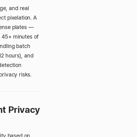
ge, and real
ct pixelation. A
cense plates —
s 45+ minutes of
ndling batch
12 hours), and
detection
privacy risks.
nt Privacy
sity based on