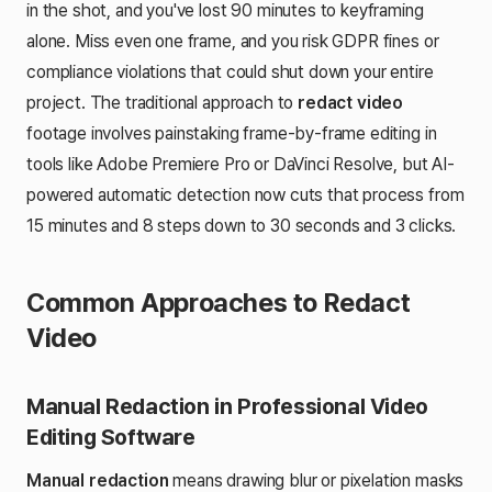
in the shot, and you've lost 90 minutes to keyframing
alone. Miss even one frame, and you risk GDPR fines or
compliance violations that could shut down your entire
project. The traditional approach to
redact video
footage involves painstaking frame-by-frame editing in
tools like Adobe Premiere Pro or DaVinci Resolve, but AI-
powered automatic detection now cuts that process from
15 minutes and 8 steps down to 30 seconds and 3 clicks.
Common Approaches to Redact
Video
Manual Redaction in Professional Video
Editing Software
Manual redaction
means drawing blur or pixelation masks