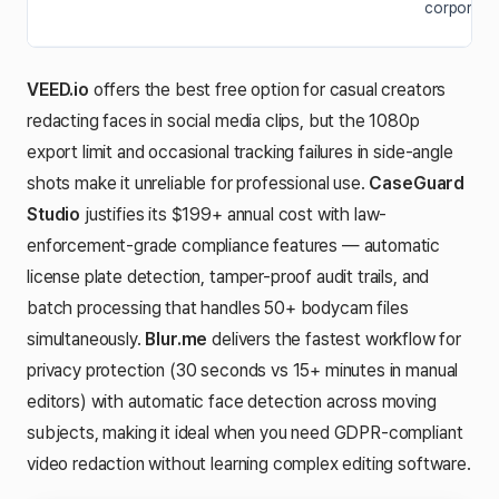
corporate 
VEED.io
offers the best free option for casual creators
redacting faces in social media clips, but the 1080p
export limit and occasional tracking failures in side-angle
shots make it unreliable for professional use.
CaseGuard
Studio
justifies its $199+ annual cost with law-
enforcement-grade compliance features — automatic
license plate detection, tamper-proof audit trails, and
batch processing that handles 50+ bodycam files
simultaneously.
Blur.me
delivers the fastest workflow for
privacy protection (30 seconds vs 15+ minutes in manual
editors) with automatic face detection across moving
subjects, making it ideal when you need GDPR-compliant
video redaction without learning complex editing software.