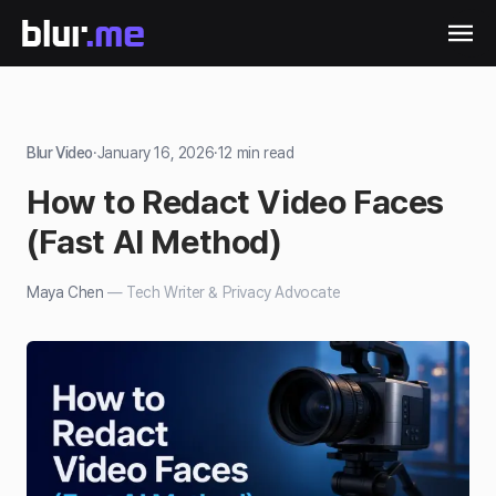
Blur Video
·
January 16, 2026
·
12
min read
How to Redact Video Faces
(Fast AI Method)
Maya Chen
—
Tech Writer & Privacy Advocate