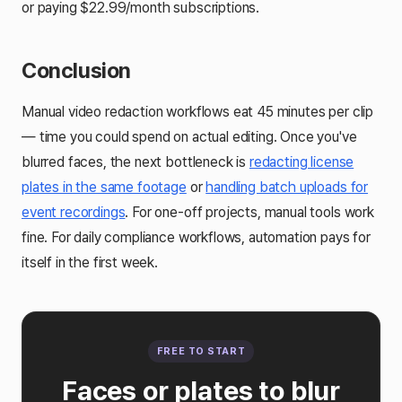
or paying $22.99/month subscriptions.
Conclusion
Manual video redaction workflows eat 45 minutes per clip
— time you could spend on actual editing. Once you've
blurred faces, the next bottleneck is
redacting license
plates in the same footage
or
handling batch uploads for
event recordings
. For one-off projects, manual tools work
fine. For daily compliance workflows, automation pays for
itself in the first week.
FREE TO START
Faces or plates to blur