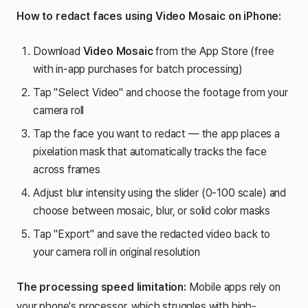
How to redact faces using Video Mosaic on iPhone:
Download
Video Mosaic
from the App Store (free
with in-app purchases for batch processing)
Tap "Select Video" and choose the footage from your
camera roll
Tap the face you want to redact — the app places a
pixelation mask that automatically tracks the face
across frames
Adjust blur intensity using the slider (0-100 scale) and
choose between mosaic, blur, or solid color masks
Tap "Export" and save the redacted video back to
your camera roll in original resolution
The processing speed limitation:
Mobile apps rely on
your phone's processor, which struggles with high-