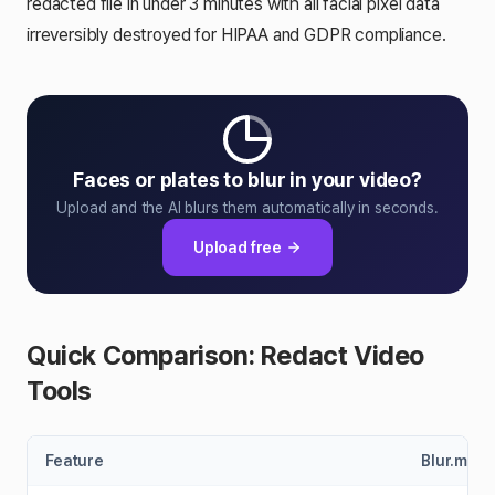
redacted file in under 3 minutes with all facial pixel data
irreversibly destroyed for HIPAA and GDPR compliance.
Faces or plates to blur in your video?
Upload and the AI blurs them automatically in seconds.
Upload free
Quick Comparison: Redact Video
Tools
Feature
Blur.me