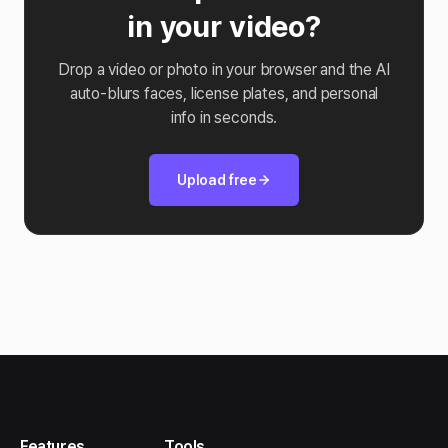
in your video?
Drop a video or photo in your browser and the AI
auto-blurs faces, license plates, and personal
info in seconds.
Upload free
Features
Tools