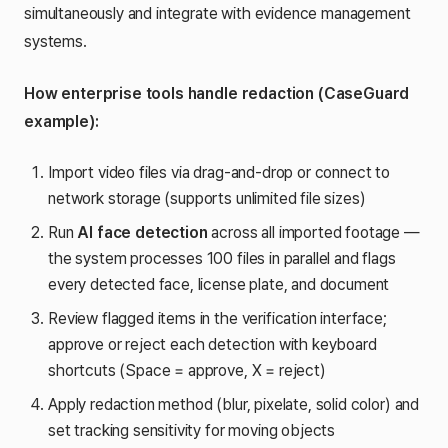
simultaneously and integrate with evidence management
systems.
How enterprise tools handle redaction (CaseGuard
example):
Import video files via drag-and-drop or connect to
network storage (supports unlimited file sizes)
Run
AI face detection
across all imported footage —
the system processes 100 files in parallel and flags
every detected face, license plate, and document
Review flagged items in the verification interface;
approve or reject each detection with keyboard
shortcuts (Space = approve, X = reject)
Apply redaction method (blur, pixelate, solid color) and
set tracking sensitivity for moving objects