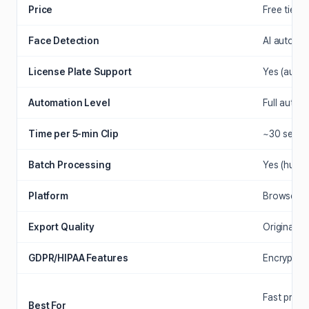
Price
Free tier +
Face Detection
AI auto-d
License Plate Support
Yes (autom
Automation Level
Full auto (
Time per 5-min Clip
~30 seco
Batch Processing
Yes (hundre
Platform
Browser (a
Export Quality
Original re
GDPR/HIPAA Features
Encrypted 
Fast priva
Best For