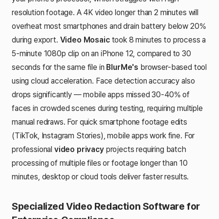
resolution footage. A 4K video longer than 2 minutes will
overheat most smartphones and drain battery below 20%
during export.
Video Mosaic
took 8 minutes to process a
5-minute 1080p clip on an iPhone 12, compared to 30
seconds for the same file in
BlurMe's
browser-based tool
using cloud acceleration. Face detection accuracy also
drops significantly — mobile apps missed 30-40% of
faces in crowded scenes during testing, requiring multiple
manual redraws. For quick smartphone footage edits
(TikTok, Instagram Stories), mobile apps work fine. For
professional
video privacy
projects requiring batch
processing of multiple files or footage longer than 10
minutes, desktop or cloud tools deliver faster results.
Specialized Video Redaction Software for