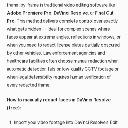
frame-by-frame in traditional video editing software like
Adobe Premiere Pro
,
DaVinci Resolve
, or
Final Cut
Pro
. This method delivers complete control over exactly
what gets hidden — ideal for complex scenes where
faces appear at extreme angles, reflections in windows, or
when you need to redact license plates partially obscured
by other vehicles. Law enforcement agencies and
healthcare facilities often choose manual redaction when
automatic detection fails on low-quality CCTV footage or
when legal defensibility requires human verification of
every redacted frame.
How to manually redact faces in DaVinci Resolve
(free):
Import your video footage into DaVinci Resolve's Edit