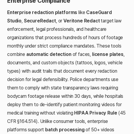
Enterprise Compliance
Enterprise redaction platforms
like
CaseGuard
Studio
,
SecureRedact
, or
Veritone Redact
target law
enforcement, legal professionals, and healthcare
organizations that process hundreds of hours of footage
monthly under strict compliance mandates. These tools
combine
automatic detection
of faces,
license plates
,
documents, and custom objects (tattoos, logos, vehicle
types) with audit trails that document every redaction
decision for legal defensibility. Police departments use
them to comply with state transparency laws requiring
bodycam footage release within 30 days, while hospitals
deploy them to de-identify patient monitoring videos for
medical training without violating
HIPAA Privacy Rule
(45
CFR §164.514). Unlike consumer tools, enterprise
platforms support
batch processing
of 50+ videos