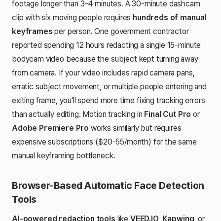
footage longer than 3-4 minutes. A 30-minute dashcam
clip with six moving people requires
hundreds of manual
keyframes
per person. One government contractor
reported spending 12 hours redacting a single 15-minute
bodycam video because the subject kept turning away
from camera. If your video includes rapid camera pans,
erratic subject movement, or multiple people entering and
exiting frame, you'll spend more time fixing tracking errors
than actually editing. Motion tracking in
Final Cut Pro
or
Adobe Premiere Pro
works similarly but requires
expensive subscriptions ($20-55/month) for the same
manual keyframing bottleneck.
Browser-Based Automatic Face Detection
Tools
AI-powered redaction tools
like
VEED.IO
,
Kapwing
, or