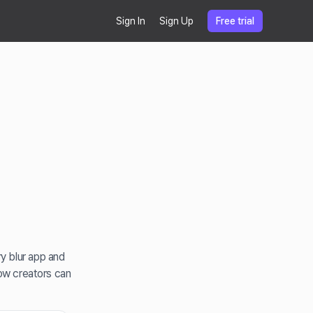
Sign In
Sign Up
Free trial
y blur app and
how creators can