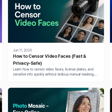
Jun 11, 2026
How to Censor Video Faces (Fast &
Privacy-Safe)
Learn how to censor video faces, license plates, and
sensitive info quickly without tedious manual masking.
Fast automated tools that save hours.