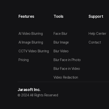
Features
Tools
Support
AI Video Blurring
Face Blur
Help Center
AI Image Blurring
Blur Image
Contact
CCTV Video Blurring
Blur Video
Pricing
Blur Face in Photo
Blur Face in Video
Video Redaction
Jarasoft Inc.
© 2024 All Rights Reserved