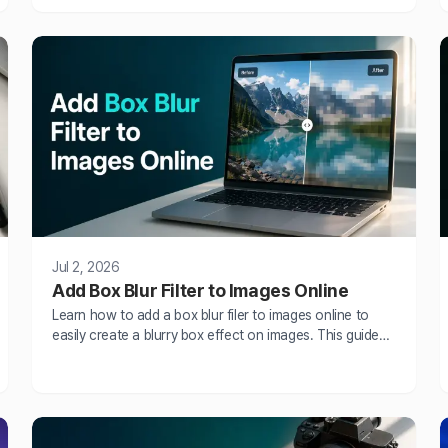
situations, choosing to blur face in photos or videos
helps protect identities and r
Jul 2, 2026
Add Box Blur Filter to Images Online
Learn how to add a box blur filer to images online to
easily create a blurry box effect on images. This guide
explains what a blur box is, compares blur box vs
Gaussian blur and explains how to easily create a blur
box.