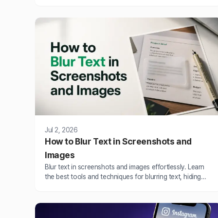
BlurMe AI.
Jul 2, 2026
How to Blur Text in Screenshots and
Images
Blur text in screenshots and images effortlessly. Learn
the best tools and techniques for blurring text, hiding
confidential details and protecting privacy in images
online.