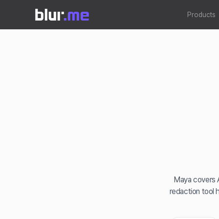
Products
Maya covers A
redaction tool 