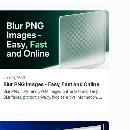
seconds without Photoshop skills.
Jun 18, 2026
Blur PNG Images - Easy, Fast and Online
Blur PNG, JPG, and JPEG images online fast and easy.
Blur faces, protect privacy, hide sensitive information, or
add creative blur effects using BlurMe AI blur tool.