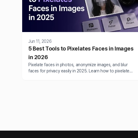
Jun 11, 2026
5 Best Tools to Pixelates Faces in Images
in 2026
Pixelate faces in photos, anonymize images, and blur
faces for privacy easily in 2025. Learn how to pixelate
images using the best pixelation tools like BlurMe, Canva
and more.