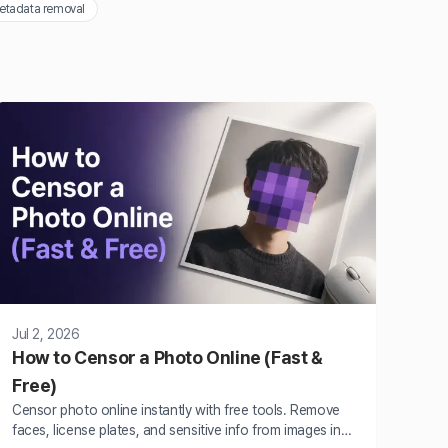
etadata removal
Jul 2, 2026
How to Censor a Photo Online (Fast &
Free)
Censor photo online instantly with free tools. Remove
faces, license plates, and sensitive info from images in