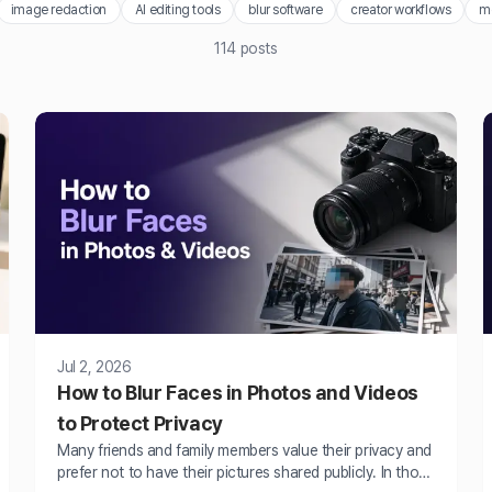
image redaction
AI editing tools
blur software
creator workflows
m
114
posts
Jul 2, 2026
How to Blur Faces in Photos and Videos
to Protect Privacy
Many friends and family members value their privacy and
prefer not to have their pictures shared publicly. In those