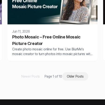
Jun 11, 2026
Photo Mosaic – Free Online Mosaic
Picture Creator
Create photo mosaic online for free. Use BlurMe's
mosaic creator to turn photos into mosaic pictures with
mosaic blur and pixel effects easily.
Newer Posts
Page 1 of 10
Older Posts