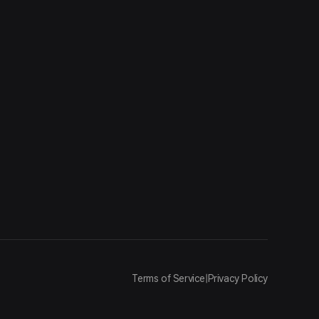
Terms of Service
|
Privacy Policy