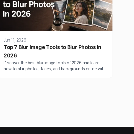
Jun 11, 2026
Top 7 Blur Image Tools to Blur Photos in
2026
Discover the best blur image tools of 2026 and learn
how to blur photos, faces, and backgrounds online with
AI-powered BlurMe.