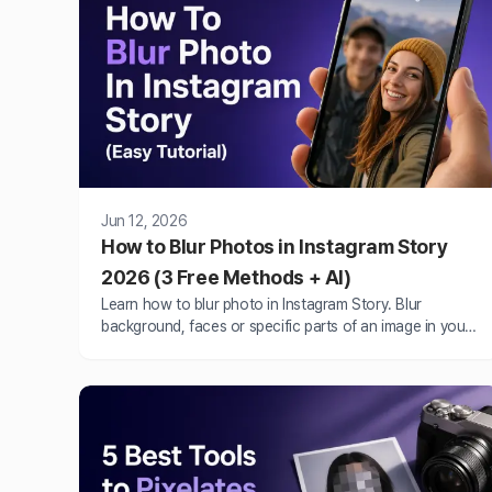
Jun 12, 2026
How to Blur Photos in Instagram Story
2026 (3 Free Methods + AI)
Learn how to blur photo in Instagram Story. Blur
background, faces or specific parts of an image in your
Instagram Story online, iPhone and Android.