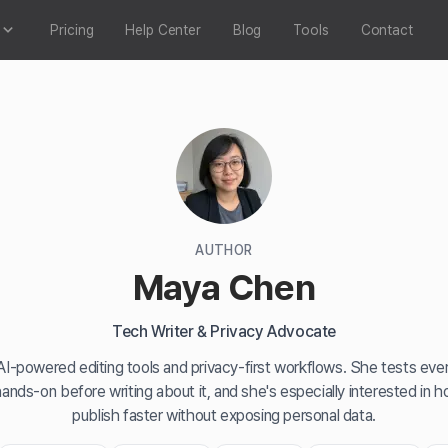
Pricing
Help Center
Blog
Tools
Contact
AUTHOR
Maya Chen
Tech Writer & Privacy Advocate
I-powered editing tools and privacy-first workflows. She tests ever
hands-on before writing about it, and she's especially interested in 
publish faster without exposing personal data.