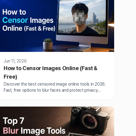
Jun 11, 2026
How to Censor Images Online (Fast &
Free)
Discover the best censored image online tools in 2026.
Fast, free options to blur faces and protect privacy
without watermarks or uploads.