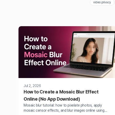
video privacy
Jul 2, 2026
How to Create a Mosaic Blur Effect
Online (No App Download)
Mosaic blur tutorial: how to pixelate photos, apply
mosaic censor effects, and blur images online using