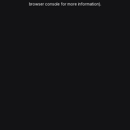
browser console for more information).