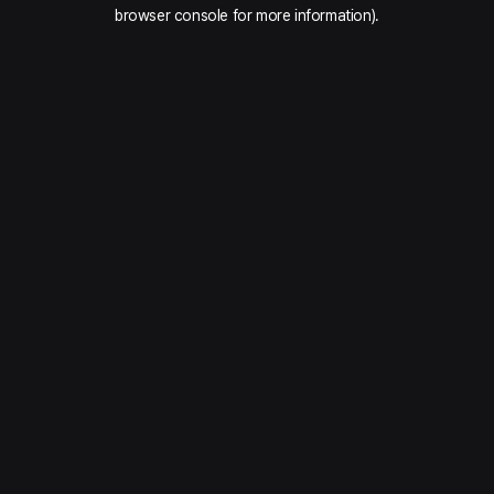
browser console for more information).