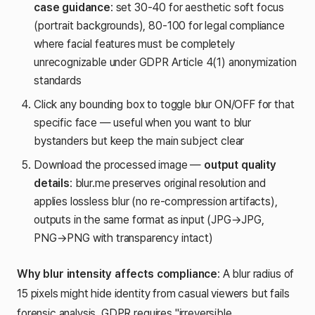
case guidance
: set 30-40 for aesthetic soft focus
(portrait backgrounds), 80-100 for legal compliance
where facial features must be completely
unrecognizable under GDPR Article 4(1) anonymization
standards
Click any bounding box to toggle blur ON/OFF for that
specific face — useful when you want to blur
bystanders but keep the main subject clear
Download the processed image —
output quality
details
: blur.me preserves original resolution and
applies lossless blur (no re-compression artifacts),
outputs in the same format as input (JPG→JPG,
PNG→PNG with transparency intact)
Why blur intensity affects compliance
: A blur radius of
15 pixels might hide identity from casual viewers but fails
forensic analysis. GDPR requires "irreversible