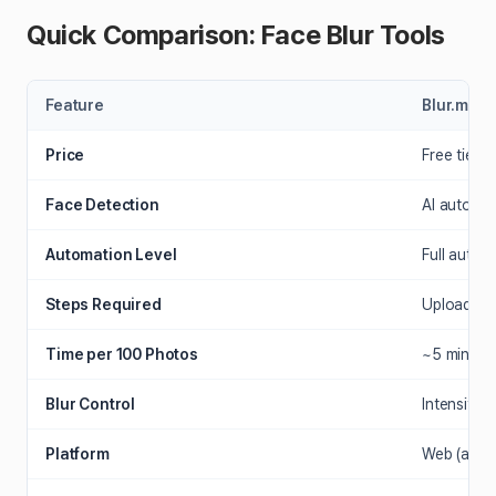
Quick Comparison: Face Blur Tools
Feature
Blur.me
Price
Free tier +
Face Detection
AI auto-d
Automation Level
Full auto (
Steps Required
Upload → 
Time per 100 Photos
~5 minutes
Blur Control
Intensity s
Platform
Web (any b