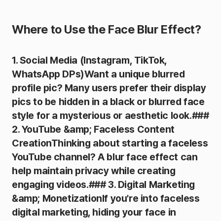
Where to Use the Face Blur Effect?
1. Social Media (Instagram, TikTok,
WhatsApp DPs)Want a unique blurred
profile pic? Many users prefer their display
pics to be hidden in a black or blurred face
style for a mysterious or aesthetic look.###
2. YouTube &amp; Faceless Content
CreationThinking about starting a faceless
YouTube channel? A blur face effect can
help maintain privacy while creating
engaging videos.### 3. Digital Marketing
&amp; MonetizationIf you're into faceless
digital marketing, hiding your face in