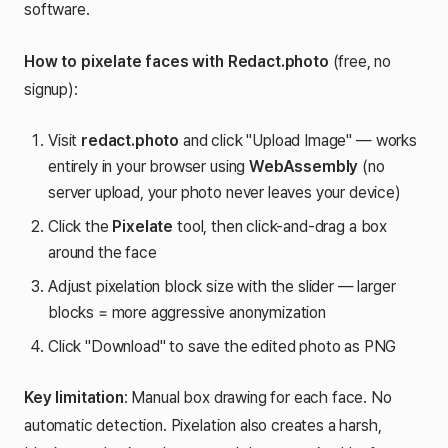
software.
How to pixelate faces with Redact.photo
(free, no
signup):
Visit
redact.photo
and click "Upload Image" — works
entirely in your browser using
WebAssembly
(no
server upload, your photo never leaves your device)
Click the
Pixelate
tool, then click-and-drag a box
around the face
Adjust pixelation block size with the slider — larger
blocks = more aggressive anonymization
Click "Download" to save the edited photo as PNG
Key limitation
: Manual box drawing for each face. No
automatic detection. Pixelation also creates a harsh,