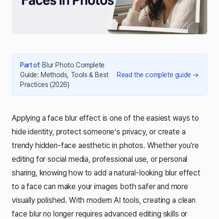
Part of
:
Blur Photo Complete
Guide: Methods, Tools & Best
Read the complete guide
→
Practices (2026)
Applying a face blur effect is one of the easiest ways to
hide identity, protect someone’s privacy, or create a
trendy hidden-face aesthetic in photos. Whether you're
editing for social media, professional use, or personal
sharing, knowing how to add a natural-looking blur effect
to a face can make your images both safer and more
visually polished. With modern AI tools, creating a clean
face blur no longer requires advanced editing skills or