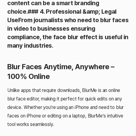
content can be a smart branding
choice.### 4. Professional &amp; Legal
UseFrom journalists who need to blur faces
in video to businesses ensuring
compliance, the face blur effect is useful in
many industries.
Blur Faces Anytime, Anywhere –
100% Online
Unlike apps that require downloads, BlurMe is an online
blur face editor, making it perfect for quick edits on any
device. Whether you're using an iPhone and need to blur
faces on iPhone or editing on a laptop, BlurMe’s intuitive
tool works seamlessly.