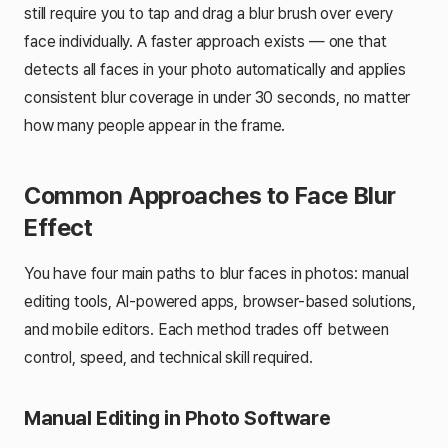
still require you to tap and drag a blur brush over every
face individually. A faster approach exists — one that
detects all faces in your photo automatically and applies
consistent blur coverage in under 30 seconds, no matter
how many people appear in the frame.
Common Approaches to Face Blur
Effect
You have four main paths to blur faces in photos: manual
editing tools, AI-powered apps, browser-based solutions,
and mobile editors. Each method trades off between
control, speed, and technical skill required.
Manual Editing in Photo Software