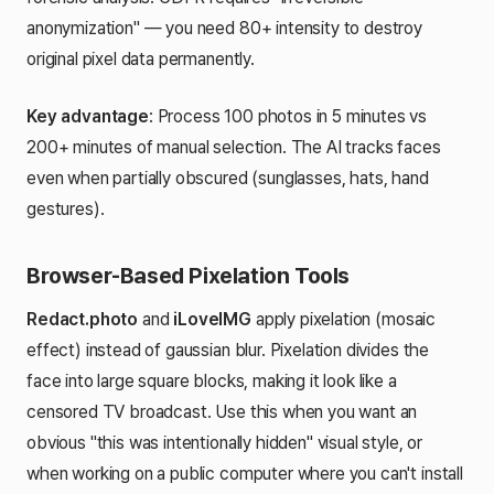
anonymization" — you need 80+ intensity to destroy
original pixel data permanently.
Key advantage
: Process 100 photos in 5 minutes vs
200+ minutes of manual selection. The AI tracks faces
even when partially obscured (sunglasses, hats, hand
gestures).
Browser-Based Pixelation Tools
Redact.photo
and
iLoveIMG
apply pixelation (mosaic
effect) instead of gaussian blur. Pixelation divides the
face into large square blocks, making it look like a
censored TV broadcast. Use this when you want an
obvious "this was intentionally hidden" visual style, or
when working on a public computer where you can't install