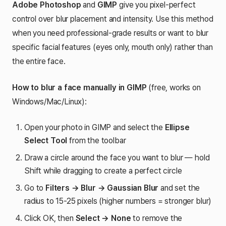
Adobe Photoshop
and
GIMP
give you pixel-perfect
control over blur placement and intensity. Use this method
when you need professional-grade results or want to blur
specific facial features (eyes only, mouth only) rather than
the entire face.
How to blur a face manually in GIMP
(free, works on
Windows/Mac/Linux):
Open your photo in GIMP and select the
Ellipse
Select Tool
from the toolbar
Draw a circle around the face you want to blur — hold
Shift while dragging to create a perfect circle
Go to
Filters → Blur → Gaussian Blur
and set the
radius to 15-25 pixels (higher numbers = stronger blur)
Click OK, then
Select → None
to remove the