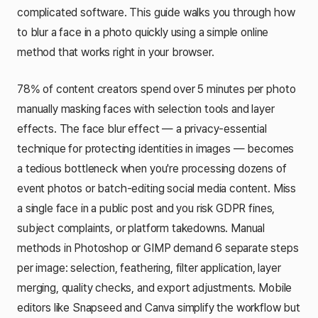
complicated software. This guide walks you through how
to blur a face in a photo quickly using a simple online
method that works right in your browser.
78% of content creators spend over 5 minutes per photo
manually masking faces with selection tools and layer
effects. The face blur effect — a privacy-essential
technique for protecting identities in images — becomes
a tedious bottleneck when you're processing dozens of
event photos or batch-editing social media content. Miss
a single face in a public post and you risk GDPR fines,
subject complaints, or platform takedowns. Manual
methods in Photoshop or GIMP demand 6 separate steps
per image: selection, feathering, filter application, layer
merging, quality checks, and export adjustments. Mobile
editors like Snapseed and Canva simplify the workflow but