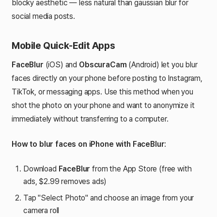
blocky aesthetic — less natural than gaussian blur for
social media posts.
Mobile Quick-Edit Apps
FaceBlur
(iOS) and
ObscuraCam
(Android) let you blur
faces directly on your phone before posting to Instagram,
TikTok, or messaging apps. Use this method when you
shot the photo on your phone and want to anonymize it
immediately without transferring to a computer.
How to blur faces on iPhone with FaceBlur
:
Download
FaceBlur
from the App Store (free with
ads, $2.99 removes ads)
Tap "Select Photo" and choose an image from your
camera roll