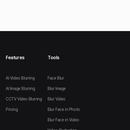
Features
Tools
AI Video Blurring
Face Blur
AI Image Blurring
Blur Image
CCTV Video Blurring
Blur Video
Pricing
Blur Face in Photo
Blur Face in Video