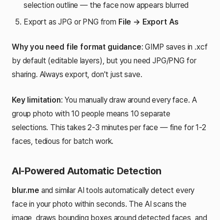
selection outline — the face now appears blurred
Export as JPG or PNG from
File → Export As
Why you need file format guidance
: GIMP saves in .xcf
by default (editable layers), but you need JPG/PNG for
sharing. Always export, don't just save.
Key limitation
: You manually draw around every face. A
group photo with 10 people means 10 separate
selections. This takes 2-3 minutes per face — fine for 1-2
faces, tedious for batch work.
AI-Powered Automatic Detection
blur.me
and similar AI tools automatically detect every
face in your photo within seconds. The AI scans the
image, draws bounding boxes around detected faces, and