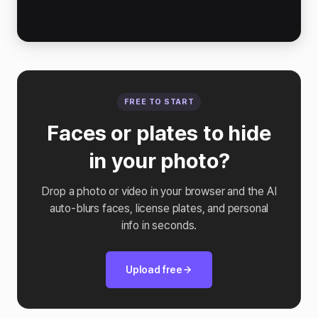
FREE TO START
Faces or plates to hide
in your photo?
Drop a photo or video in your browser and the AI
auto-blurs faces, license plates, and personal
info in seconds.
Upload free