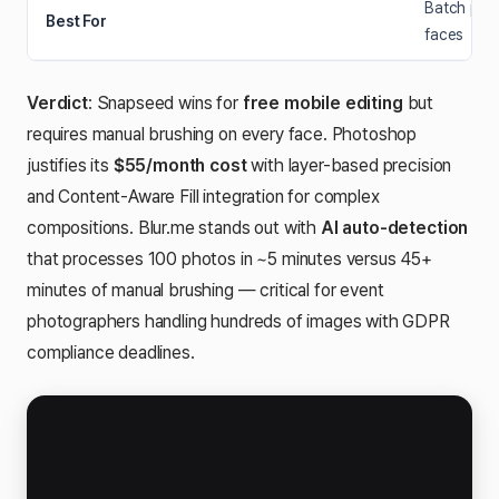
Batch proc
Best For
faces
Verdict
: Snapseed wins for
free mobile editing
but
requires manual brushing on every face. Photoshop
justifies its
$55/month cost
with layer-based precision
and Content-Aware Fill integration for complex
compositions. Blur.me stands out with
AI auto-detection
that processes 100 photos in ~5 minutes versus 45+
minutes of manual brushing — critical for event
photographers handling hundreds of images with GDPR
compliance deadlines.