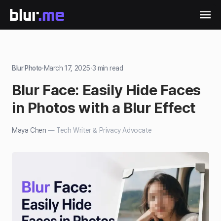
Blur Photo
·
March 17, 2025
·
3
min read
Blur Face: Easily Hide Faces
in Photos with a Blur Effect
Maya Chen
—
Tech Writer & Privacy Advocate