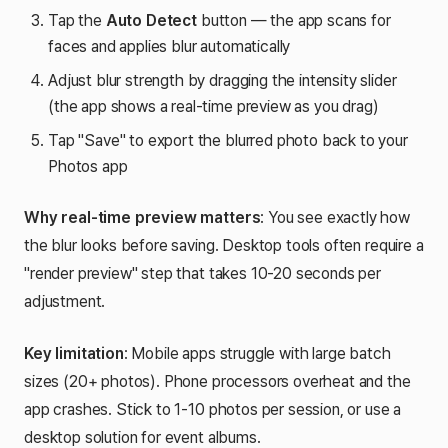
Tap the
Auto Detect
button — the app scans for
faces and applies blur automatically
Adjust blur strength by dragging the intensity slider
(the app shows a real-time preview as you drag)
Tap "Save" to export the blurred photo back to your
Photos app
Why real-time preview matters
: You see exactly how
the blur looks before saving. Desktop tools often require a
"render preview" step that takes 10-20 seconds per
adjustment.
Key limitation
: Mobile apps struggle with large batch
sizes (20+ photos). Phone processors overheat and the
app crashes. Stick to 1-10 photos per session, or use a
desktop solution for event albums.