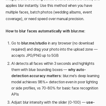
applies blur instantly. Use this method when you have
multiple faces, batch photos (wedding albums, event
coverage), or need speed over manual precision.
How to blur faces automatically with blur.me
:
Go to
blur.me/studio
in any browser (no download
required) and drag your photo into the upload zone —
accepts JPG/PNG up to 5GB
AI detects all faces within 3 seconds and highlights
them with blue bounding boxes —
why auto-
detection accuracy matters
: blur.me's deep learning
model achieves 98%+ detection even in poor lighting
or side profiles, vs 70-80% for basic face recognition
APIs
Adjust blur intensity with the slider (0-100) —
use-