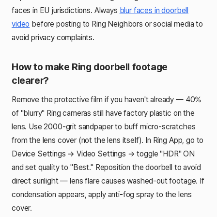
faces in EU jurisdictions. Always
blur faces in doorbell
video
before posting to Ring Neighbors or social media to
avoid privacy complaints.
How to make Ring doorbell footage
clearer?
Remove the protective film if you haven't already — 40%
of "blurry" Ring cameras still have factory plastic on the
lens. Use 2000-grit sandpaper to buff micro-scratches
from the lens cover (not the lens itself). In Ring App, go to
Device Settings → Video Settings → toggle "HDR" ON
and set quality to "Best." Reposition the doorbell to avoid
direct sunlight — lens flare causes washed-out footage. If
condensation appears, apply anti-fog spray to the lens
cover.