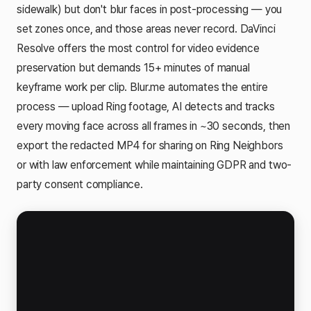
sidewalk) but don't blur faces in post-processing — you
set zones once, and those areas never record. DaVinci
Resolve offers the most control for video evidence
preservation but demands 15+ minutes of manual
keyframe work per clip. Blur.me automates the entire
process — upload Ring footage, AI detects and tracks
every moving face across all frames in ~30 seconds, then
export the redacted MP4 for sharing on Ring Neighbors
or with law enforcement while maintaining GDPR and two-
party consent compliance.