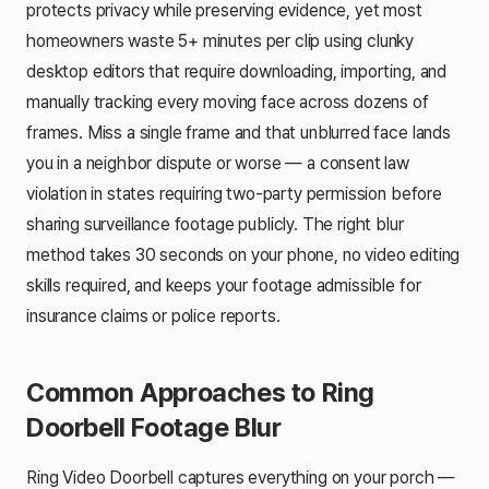
protects privacy while preserving evidence, yet most
homeowners waste 5+ minutes per clip using clunky
desktop editors that require downloading, importing, and
manually tracking every moving face across dozens of
frames. Miss a single frame and that unblurred face lands
you in a neighbor dispute or worse — a consent law
violation in states requiring two-party permission before
sharing surveillance footage publicly. The right blur
method takes 30 seconds on your phone, no video editing
skills required, and keeps your footage admissible for
insurance claims or police reports.
Common Approaches to Ring
Doorbell Footage Blur
Ring Video Doorbell captures everything on your porch —