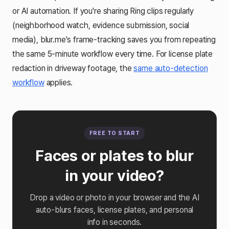
or AI automation. If you're sharing Ring clips regularly
(neighborhood watch, evidence submission, social
media), blur.me's frame-tracking saves you from repeating
the same 5-minute workflow every time. For license plate
redaction in driveway footage, the
same auto-detection
workflow
applies.
FREE TO START
Faces or plates to blur
in your video?
Drop a video or photo in your browser and the AI
auto-blurs faces, license plates, and personal
info in seconds.