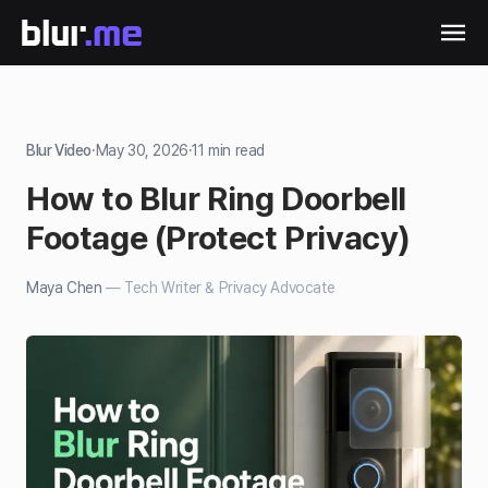
Blur Video
·
May 30, 2026
·
11
min read
How to Blur Ring Doorbell
Footage (Protect Privacy)
Maya Chen
—
Tech Writer & Privacy Advocate