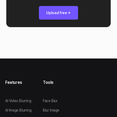
Upload free
Features
Tools
AI Video Blurring
Face Blur
AI Image Blurring
Blur Image