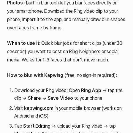
Photos
(built-in blur tool) let you blur faces directly on
your smartphone. Download the Ring video clip to your
phone, import it to the app, and manually draw blur shapes
over faces frame by frame.
When to use it
: Quick blur jobs for short clips (under 30
seconds) you want to post on Ring Neighbors or social
media. Works for 1-3 faces that don't move much.
How to blur with Kapwing
(free, no sign-in required):
Download your Ring video: Open
Ring App
→ tap the
clip →
Share
→
Save Video
to your phone
Visit
kapwing.com
in your mobile browser (works on
Android and iOS)
Tap
Start Editing
→ upload your Ring video → tap