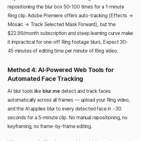
repositioning the blur box 50-100 times for a 1-minute
Ring clip. Adobe Premiere offers auto-tracking (Effects →
Mosaic → Track Selected Mask Forward), but the
$22.99/month subscription and steep learning curve make
it impractical for one-off Ring footage blurs. Expect 30-
45 minutes of editing time per minute of Ring video.
Method 4: AI-Powered Web Tools for
Automated Face Tracking
AI blur tools like
blur.me
detect and track faces
automatically across all frames — upload your Ring video,
and the AI applies blur to every detected face in ~30
seconds for a 5-minute clip. No manual repositioning, no
keyframing, no frame-by-frame editing.