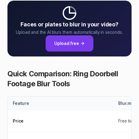
Faces or plates to blur in your video?
Upload and the AI blurs them automatically in seconds.
Upload free
Quick Comparison: Ring Doorbell
Footage Blur Tools
Feature
Blur.me
Price
Free tier +