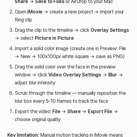
Share
→
Save to Files
or AirDrop to your Mac
Open
iMovie
→ create a new project → import your
Ring clip
Drag the clip to the timeline → click
Overlay Settings
→ select
Picture in Picture
Import a solid color image (create one in Preview: File
→ New → 100x100px white square → save as PNG)
Drag the solid color over the face in the preview
window → click
Video Overlay Settings
→
Blur
→
adjust blur intensity
Scrub through the timeline — manually reposition the
blur box every 5-10 frames to track the face
Export the video:
File
→
Share
→
Export File
→
choose original quality
Key limitation
: Manual motion tracking in iMovie means