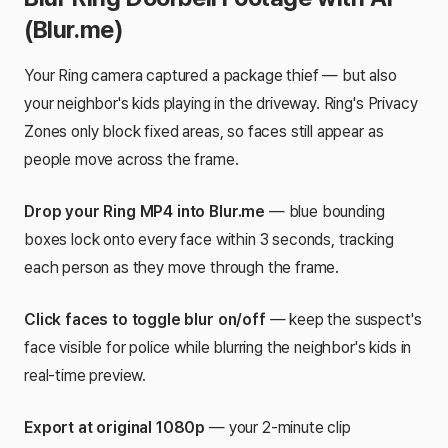
(Blur.me)
Your Ring camera captured a package thief — but also
your neighbor's kids playing in the driveway. Ring's Privacy
Zones only block fixed areas, so faces still appear as
people move across the frame.
Drop your Ring MP4 into Blur.me
— blue bounding
boxes lock onto every face within 3 seconds, tracking
each person as they move through the frame.
Click faces to toggle blur on/off
— keep the suspect's
face visible for police while blurring the neighbor's kids in
real-time preview.
Export at original 1080p
— your 2-minute clip