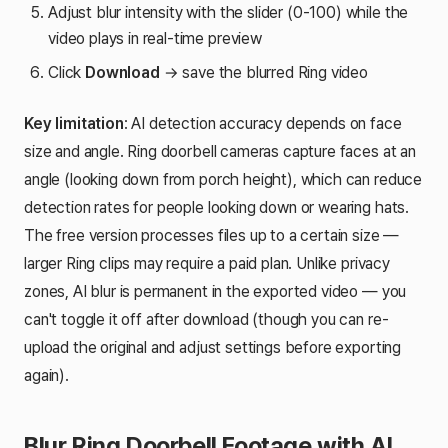
Adjust blur intensity with the slider (0-100) while the
video plays in real-time preview
Click
Download
→ save the blurred Ring video
Key limitation
: AI detection accuracy depends on face
size and angle. Ring doorbell cameras capture faces at an
angle (looking down from porch height), which can reduce
detection rates for people looking down or wearing hats.
The free version processes files up to a certain size —
larger Ring clips may require a paid plan. Unlike privacy
zones, AI blur is permanent in the exported video — you
can't toggle it off after download (though you can re-
upload the original and adjust settings before exporting
again).
Blur Ring Doorbell Footage with AI