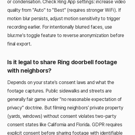
or condensation. Check Ring App settings: increase video
quality from "Auto" to "Best" (requires stronger WiFi). If
motion blur persists, adjust motion sensitivity to trigger
recording earlier. For intentionally blurred faces, use
blur.me's toggle feature to reverse anonymization before
final export.
Is it legal to share Ring doorbell footage
with neighbors?
Depends on your state's consent laws and what the
footage captures. Public sidewalks and streets are
generally fair game under "no reasonable expectation of
privacy" doctrine. But filming neighbors' private property
(yards, windows) without consent violates two-party
consent states like California and Florida. GDPR requires
explicit consent before sharing footage with identifiable