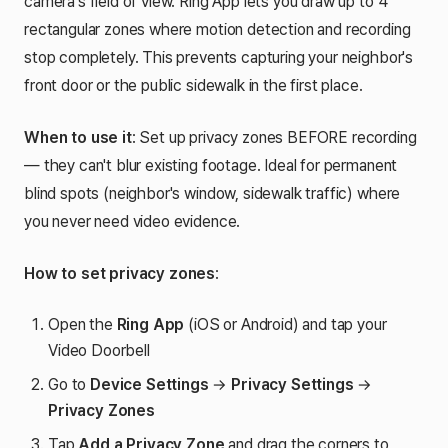
camera's field of view. Ring App lets you draw up to 4
rectangular zones where motion detection and recording
stop completely. This prevents capturing your neighbor's
front door or the public sidewalk in the first place.
When to use it
: Set up privacy zones BEFORE recording
— they can't blur existing footage. Ideal for permanent
blind spots (neighbor's window, sidewalk traffic) where
you never need video evidence.
How to set privacy zones
:
Open the
Ring App
(iOS or Android) and tap your
Video Doorbell
Go to
Device Settings
→
Privacy Settings
→
Privacy Zones
Tap
Add a Privacy Zone
and drag the corners to