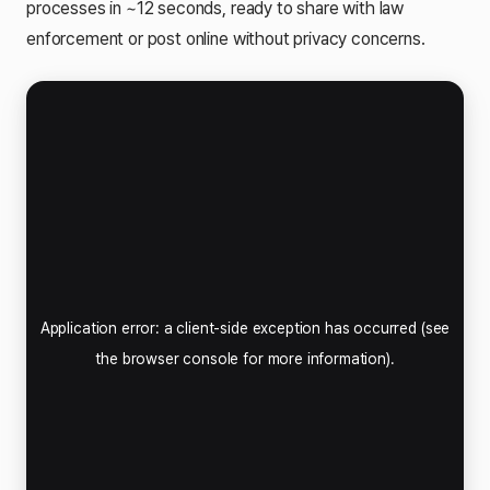
processes in ~12 seconds, ready to share with law
enforcement or post online without privacy concerns.