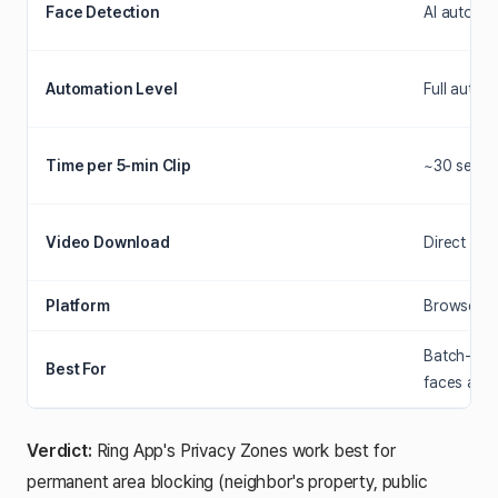
Face Detection
AI auto-de
Automation Level
Full auto (
Time per 5-min Clip
~30 secon
Video Download
Direct MP
Platform
Browser-ba
Batch-proc
Best For
faces acr
Verdict:
Ring App's Privacy Zones work best for
permanent area blocking (neighbor's property, public