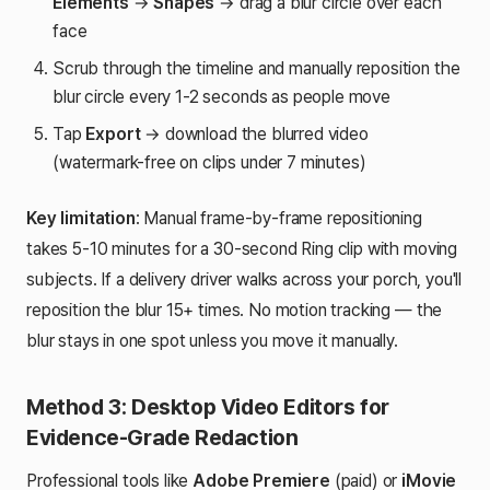
Elements
→
Shapes
→ drag a blur circle over each
face
Scrub through the timeline and manually reposition the
blur circle every 1-2 seconds as people move
Tap
Export
→ download the blurred video
(watermark-free on clips under 7 minutes)
Key limitation
: Manual frame-by-frame repositioning
takes 5-10 minutes for a 30-second Ring clip with moving
subjects. If a delivery driver walks across your porch, you'll
reposition the blur 15+ times. No motion tracking — the
blur stays in one spot unless you move it manually.
Method 3: Desktop Video Editors for
Evidence-Grade Redaction
Professional tools like
Adobe Premiere
(paid) or
iMovie