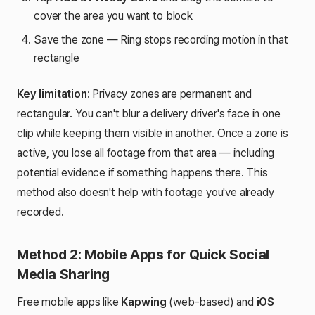
cover the area you want to block
Save the zone — Ring stops recording motion in that
rectangle
Key limitation
: Privacy zones are permanent and
rectangular. You can't blur a delivery driver's face in one
clip while keeping them visible in another. Once a zone is
active, you lose all footage from that area — including
potential evidence if something happens there. This
method also doesn't help with footage you've already
recorded.
Method 2: Mobile Apps for Quick Social
Media Sharing
Free mobile apps like
Kapwing
(web-based) and
iOS