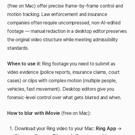
(free on Mac) offer precise frame-by-frame control and
motion tracking. Law enforcement and insurance
companies often require uncompressed, non-AI-edited
footage — manual redaction in a desktop editor preserves
the original video structure while meeting admissibility
standards.
When to use it
: Ring footage you need to submit as
video evidence (police reports, insurance claims, court
cases) or clips with complex motion (multiple people,
vehicles, fast movement). Desktop editors give you
forensic-level control over what gets blurred and when.
How to blur with iMovie
(free on Mac):
Download your Ring video to your Mac:
Ring App
→