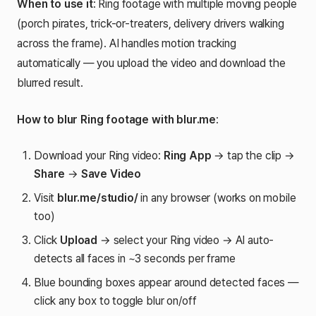
When to use it
: Ring footage with multiple moving people
(porch pirates, trick-or-treaters, delivery drivers walking
across the frame). AI handles motion tracking
automatically — you upload the video and download the
blurred result.
How to blur Ring footage with blur.me
:
Download your Ring video:
Ring App
→ tap the clip →
Share
→
Save Video
Visit
blur.me/studio/
in any browser (works on mobile
too)
Click
Upload
→ select your Ring video → AI auto-
detects all faces in ~3 seconds per frame
Blue bounding boxes appear around detected faces —
click any box to toggle blur on/off