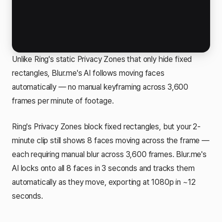
Unlike Ring's static Privacy Zones that only hide fixed
rectangles, Blur.me's AI follows moving faces
automatically — no manual keyframing across 3,600
frames per minute of footage.
Ring's Privacy Zones block fixed rectangles, but your 2-
minute clip still shows 8 faces moving across the frame —
each requiring manual blur across 3,600 frames. Blur.me's
AI locks onto all 8 faces in 3 seconds and tracks them
automatically as they move, exporting at 1080p in ~12
seconds.