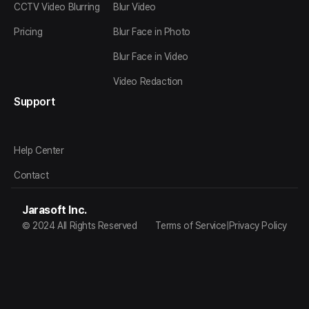
CCTV Video Blurring
Blur Video
Pricing
Blur Face in Photo
Blur Face in Video
Video Redaction
Support
Help Center
Contact
Jarasoft Inc.
© 2024 All Rights Reserved
Terms of Service
|
Privacy Policy