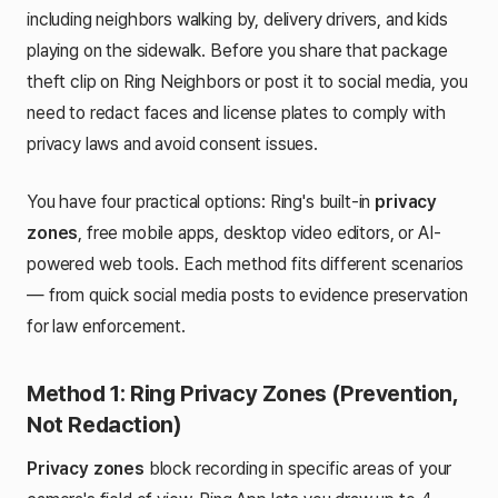
including neighbors walking by, delivery drivers, and kids
playing on the sidewalk. Before you share that package
theft clip on Ring Neighbors or post it to social media, you
need to redact faces and license plates to comply with
privacy laws and avoid consent issues.
You have four practical options: Ring's built-in
privacy
zones
, free mobile apps, desktop video editors, or AI-
powered web tools. Each method fits different scenarios
— from quick social media posts to evidence preservation
for law enforcement.
Method 1: Ring Privacy Zones (Prevention,
Not Redaction)
Privacy zones
block recording in specific areas of your