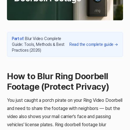
Part of
:
Blur Video Complete
Guide: Tools, Methods & Best
Read the complete guide
→
Practices (2026)
How to Blur Ring Doorbell
Footage (Protect Privacy)
You just caught a porch pirate on your Ring Video Doorbell
and need to share the footage with neighbors — but the
video also shows your mail carrier's face and passing
vehicles' license plates. Ring doorbell footage blur