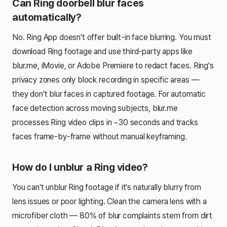
Can Ring doorbell blur faces
automatically?
No. Ring App doesn't offer built-in face blurring. You must
download Ring footage and use third-party apps like
blur.me, iMovie, or Adobe Premiere to redact faces. Ring's
privacy zones only block recording in specific areas —
they don't blur faces in captured footage. For automatic
face detection across moving subjects, blur.me
processes Ring video clips in ~30 seconds and tracks
faces frame-by-frame without manual keyframing.
How do I unblur a Ring video?
You can't unblur Ring footage if it's naturally blurry from
lens issues or poor lighting. Clean the camera lens with a
microfiber cloth — 80% of blur complaints stem from dirt