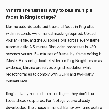
What's the fastest way to blur multiple
faces in Ring footage?
blur.me auto-detects and tracks all faces in Ring clips
within seconds — no manual masking required. Upload
your MP4 file, and the AI applies blur across every frame
automatically. A 5-minute Ring video processes in ~30
seconds versus 15+ minutes of frame-by-frame editing in
iMovie. For sharing doorbell video on Ring Neighbors or as
evidence, blur.me preserves original resolution while
redacting faces to comply with GDPR and two-party
consent laws.
Ring's privacy zones stop recording — they don't blur
faces already captured. For footage you've already
downloaded, the choice is manual frame-by-frame editing