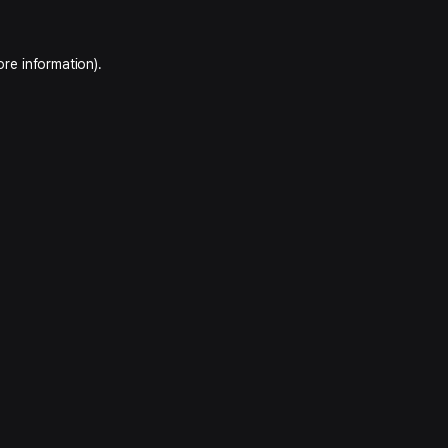
ore information).