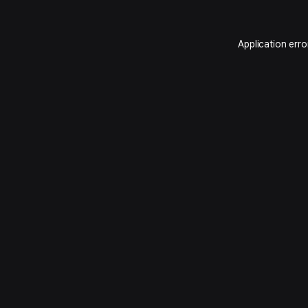
Application erro