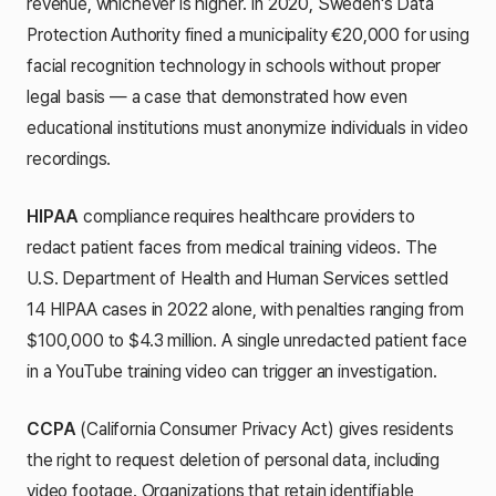
revenue, whichever is higher. In 2020, Sweden's Data
Protection Authority fined a municipality €20,000 for using
facial recognition technology in schools without proper
legal basis — a case that demonstrated how even
educational institutions must anonymize individuals in video
recordings.
HIPAA
compliance requires healthcare providers to
redact patient faces from medical training videos. The
U.S. Department of Health and Human Services settled
14 HIPAA cases in 2022 alone, with penalties ranging from
$100,000 to $4.3 million. A single unredacted patient face
in a YouTube training video can trigger an investigation.
CCPA
(California Consumer Privacy Act) gives residents
the right to request deletion of personal data, including
video footage. Organizations that retain identifiable