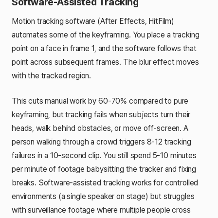
Software-Assisted Tracking
Motion tracking software (After Effects, HitFilm)
automates some of the keyframing. You place a tracking
point on a face in frame 1, and the software follows that
point across subsequent frames. The blur effect moves
with the tracked region.
This cuts manual work by 60-70% compared to pure
keyframing, but tracking fails when subjects turn their
heads, walk behind obstacles, or move off-screen. A
person walking through a crowd triggers 8-12 tracking
failures in a 10-second clip. You still spend 5-10 minutes
per minute of footage babysitting the tracker and fixing
breaks. Software-assisted tracking works for controlled
environments (a single speaker on stage) but struggles
with surveillance footage where multiple people cross