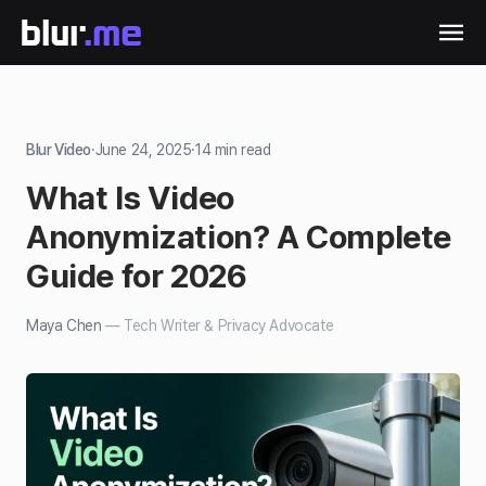
Blur Video
·
June 24, 2025
·
14
min read
What Is Video
Anonymization? A Complete
Guide for 2026
Maya Chen
—
Tech Writer & Privacy Advocate