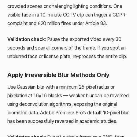
crowded scenes or challenging lighting conditions. One
visible face in a 10-minute CCTV clip can trigger a GDPR
complaint and €20 million fines under Article 83.
Validation check
: Pause the exported video every 30
seconds and scan all corners of the frame. If you spot an
unblurred face or license plate, re-process the entire clip.
Apply Irreversible Blur Methods Only
Use Gaussian blur with a minimum 25-pixel radius or
pixelation at 16×16 blocks — weaker blur can be reversed
using deconvolution algorithms, exposing the original
biometric data. Adobe Premiere Pro's default 10-pixel blur
has been successfully reversed in academic studies.