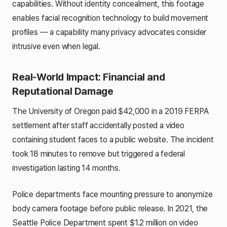
capabilities. Without identity concealment, this footage
enables facial recognition technology to build movement
profiles — a capability many privacy advocates consider
intrusive even when legal.
Real-World Impact: Financial and
Reputational Damage
The University of Oregon paid $42,000 in a 2019 FERPA
settlement after staff accidentally posted a video
containing student faces to a public website. The incident
took 18 minutes to remove but triggered a federal
investigation lasting 14 months.
Police departments face mounting pressure to anonymize
body camera footage before public release. In 2021, the
Seattle Police Department spent $1.2 million on video