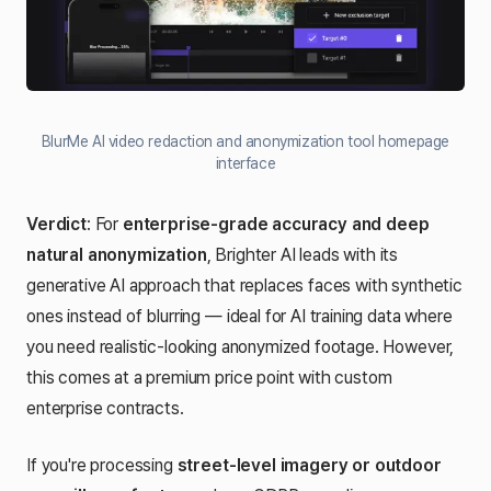
BlurMe AI video redaction and anonymization tool homepage
interface
Verdict
: For
enterprise-grade accuracy and deep
natural anonymization
, Brighter AI leads with its
generative AI approach that replaces faces with synthetic
ones instead of blurring — ideal for AI training data where
you need realistic-looking anonymized footage. However,
this comes at a premium price point with custom
enterprise contracts.
If you're processing
street-level imagery or outdoor