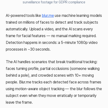
surveillance footage for GDPR compliance
AI-powered tools like
blur.me
use machine learning models
trained on millions of faces to detect and track subjects
automatically. Upload a video, and the AI scans every
frame for facial features — no manual marking required.
Detection happens in seconds: a 5-minute 1080p video
processes in ~30 seconds.
The AI handles scenarios that break traditional tracking:
faces turning profile, partial occlusions (someone walking
behind a pole), and crowded scenes with 10+ moving
people. Blur.me tracks each detected face across frames
using motion-aware object tracking — the blur follows the
subject even when they move erratically or temporarily
leave the frame.