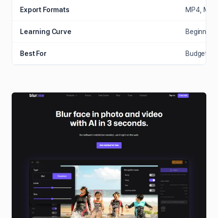
Export Formats
MP4, MOV,
Learning Curve
Beginner (
Best For
Budget cre