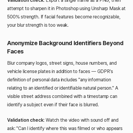
Validation check
: Export a single frame as a PNG, then
attempt to sharpen it in Photoshop using Unsharp Mask at
500% strength. If facial features become recognizable,
your blur strength is too weak.
Anonymize Background Identifiers Beyond
Faces
Blur company logos, street signs, house numbers, and
vehicle license plates in addition to faces — GDPR's
definition of personal data includes "any information
relating to an identified or identifiable natural person." A
visible street address combined with a timestamp can
identify a subject even if their face is blurred.
Validation check
: Watch the video with sound off and
ask: "Can I identify where this was filmed or who appears