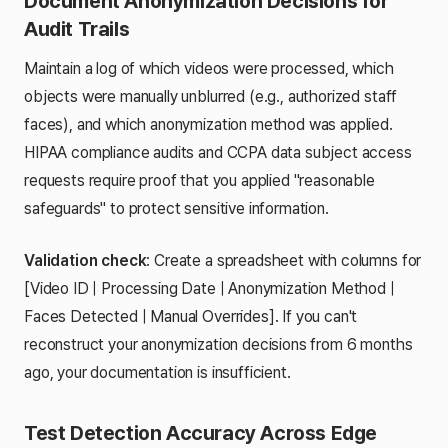
Document Anonymization Decisions for
Audit Trails
Maintain a log of which videos were processed, which
objects were manually unblurred (e.g., authorized staff
faces), and which anonymization method was applied.
HIPAA compliance audits and CCPA data subject access
requests require proof that you applied "reasonable
safeguards" to protect sensitive information.
Validation check
: Create a spreadsheet with columns for
[Video ID | Processing Date | Anonymization Method |
Faces Detected | Manual Overrides]. If you can't
reconstruct your anonymization decisions from 6 months
ago, your documentation is insufficient.
Test Detection Accuracy Across Edge