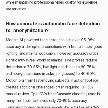
while maintaining professional video quality for evidence
preservation.
How accurate is automatic face detection
for anonymization?
Modern AI-powered face detection achieves 95-98%
accuracy under optimal conditions with frontal faces, good
lighting, and minimal occlusion. However, accuracy drops
significantly in real-world scenarios: side profiles reduce
detection to 70-85%, low-light conditions to 60-75%,
and heavy occlusions (masks, sunglasses) to 40-60%.
Motion blur from fast-moving subjects in action footage
creates additional challenges, often requiring 10-15%
manual review. OpenCV's Haar Cascade classifier, used in
many free tools, achieves only 70-80% accuracy
compared to deep learning models like YOLO or MTCNN