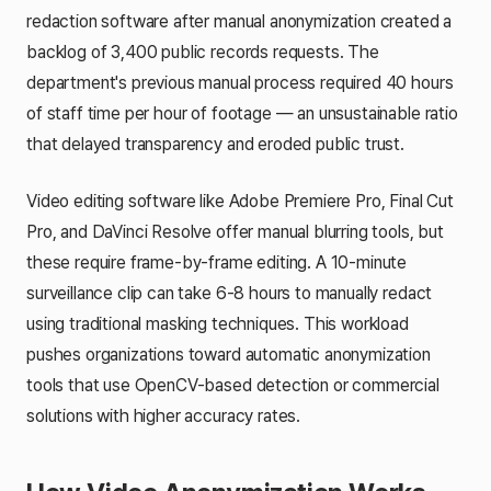
redaction software after manual anonymization created a
backlog of 3,400 public records requests. The
department's previous manual process required 40 hours
of staff time per hour of footage — an unsustainable ratio
that delayed transparency and eroded public trust.
Video editing software like Adobe Premiere Pro, Final Cut
Pro, and DaVinci Resolve offer manual blurring tools, but
these require frame-by-frame editing. A 10-minute
surveillance clip can take 6-8 hours to manually redact
using traditional masking techniques. This workload
pushes organizations toward automatic anonymization
tools that use OpenCV-based detection or commercial
solutions with higher accuracy rates.