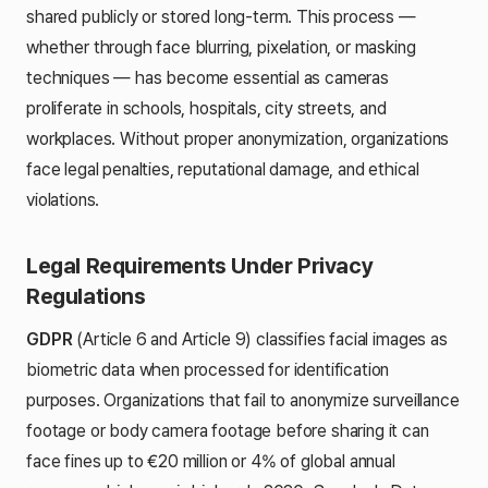
shared publicly or stored long-term. This process —
whether through face blurring, pixelation, or masking
techniques — has become essential as cameras
proliferate in schools, hospitals, city streets, and
workplaces. Without proper anonymization, organizations
face legal penalties, reputational damage, and ethical
violations.
Legal Requirements Under Privacy
Regulations
GDPR
(Article 6 and Article 9) classifies facial images as
biometric data when processed for identification
purposes. Organizations that fail to anonymize surveillance
footage or body camera footage before sharing it can
face fines up to €20 million or 4% of global annual