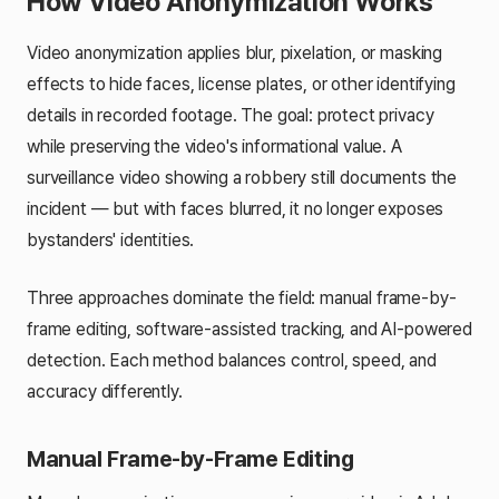
How Video Anonymization Works
Video anonymization applies blur, pixelation, or masking
effects to hide faces, license plates, or other identifying
details in recorded footage. The goal: protect privacy
while preserving the video's informational value. A
surveillance video showing a robbery still documents the
incident — but with faces blurred, it no longer exposes
bystanders' identities.
Three approaches dominate the field: manual frame-by-
frame editing, software-assisted tracking, and AI-powered
detection. Each method balances control, speed, and
accuracy differently.
Manual Frame-by-Frame Editing