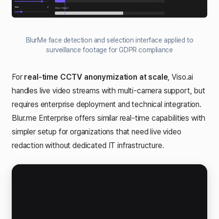
BlurMe face detection and selection interface applied to
surveillance footage for GDPR compliance
For
real-time CCTV anonymization at scale
, Viso.ai
handles live video streams with multi-camera support, but
requires enterprise deployment and technical integration.
Blur.me Enterprise offers similar real-time capabilities with
simpler setup for organizations that need live video
redaction without dedicated IT infrastructure.