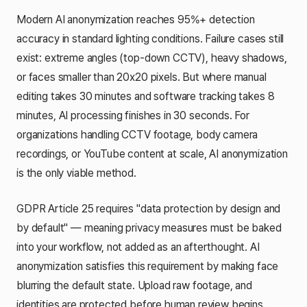
Modern AI anonymization reaches 95%+ detection
accuracy in standard lighting conditions. Failure cases still
exist: extreme angles (top-down CCTV), heavy shadows,
or faces smaller than 20x20 pixels. But where manual
editing takes 30 minutes and software tracking takes 8
minutes, AI processing finishes in 30 seconds. For
organizations handling CCTV footage, body camera
recordings, or YouTube content at scale, AI anonymization
is the only viable method.
GDPR Article 25 requires "data protection by design and
by default" — meaning privacy measures must be baked
into your workflow, not added as an afterthought. AI
anonymization satisfies this requirement by making face
blurring the default state. Upload raw footage, and
identities are protected before human review begins.