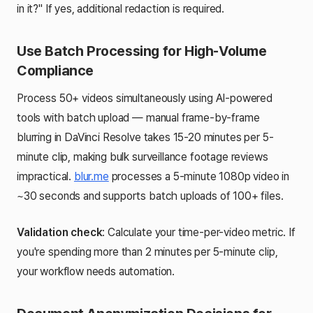
in it?" If yes, additional redaction is required.
Use Batch Processing for High-Volume
Compliance
Process 50+ videos simultaneously using AI-powered
tools with batch upload — manual frame-by-frame
blurring in DaVinci Resolve takes 15-20 minutes per 5-
minute clip, making bulk surveillance footage reviews
impractical.
blur.me
processes a 5-minute 1080p video in
~30 seconds and supports batch uploads of 100+ files.
Validation check
: Calculate your time-per-video metric. If
you're spending more than 2 minutes per 5-minute clip,
your workflow needs automation.