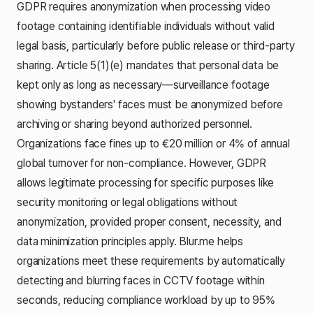
GDPR requires anonymization when processing video
footage containing identifiable individuals without valid
legal basis, particularly before public release or third-party
sharing. Article 5(1)(e) mandates that personal data be
kept only as long as necessary—surveillance footage
showing bystanders' faces must be anonymized before
archiving or sharing beyond authorized personnel.
Organizations face fines up to €20 million or 4% of annual
global turnover for non-compliance. However, GDPR
allows legitimate processing for specific purposes like
security monitoring or legal obligations without
anonymization, provided proper consent, necessity, and
data minimization principles apply. Blur.me helps
organizations meet these requirements by automatically
detecting and blurring faces in CCTV footage within
seconds, reducing compliance workload by up to 95%