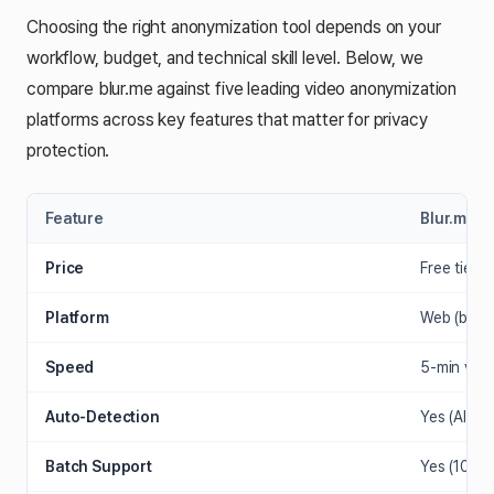
Choosing the right anonymization tool depends on your
workflow, budget, and technical skill level. Below, we
compare blur.me against five leading video anonymization
platforms across key features that matter for privacy
protection.
Feature
Blur.me
Price
Free tier +
Platform
Web (brow
Speed
5-min vid
Auto-Detection
Yes (AI fac
Batch Support
Yes (100+ 