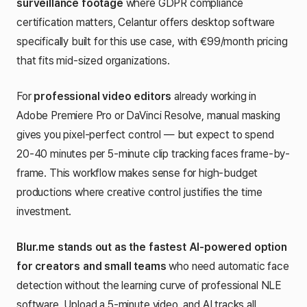
surveillance footage
where GDPR compliance
certification matters, Celantur offers desktop software
specifically built for this use case, with €99/month pricing
that fits mid-sized organizations.
For
professional video editors
already working in
Adobe Premiere Pro or DaVinci Resolve, manual masking
gives you pixel-perfect control — but expect to spend
20-40 minutes per 5-minute clip tracking faces frame-by-
frame. This workflow makes sense for high-budget
productions where creative control justifies the time
investment.
Blur.me stands out as the fastest AI-powered option
for creators and small teams
who need automatic face
detection without the learning curve of professional NLE
software. Upload a 5-minute video, and AI tracks all