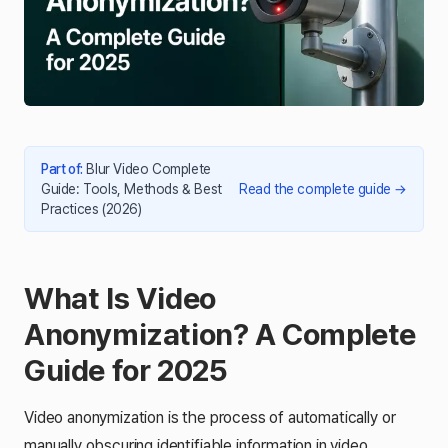
Part of
:
Blur Video Complete
Guide: Tools, Methods & Best
Read the complete guide
→
Practices (2026)
What Is Video
Anonymization? A Complete
Guide for 2025
Video anonymization is the process of automatically or
manually obscuring identifiable information in video