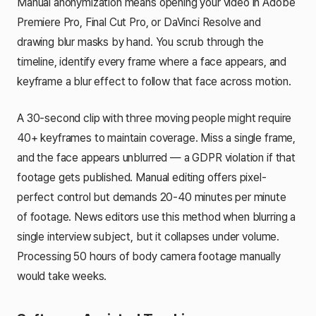
Manual anonymization means opening your video in Adobe
Premiere Pro, Final Cut Pro, or DaVinci Resolve and
drawing blur masks by hand. You scrub through the
timeline, identify every frame where a face appears, and
keyframe a blur effect to follow that face across motion.
A 30-second clip with three moving people might require
40+ keyframes to maintain coverage. Miss a single frame,
and the face appears unblurred — a GDPR violation if that
footage gets published. Manual editing offers pixel-
perfect control but demands 20-40 minutes per minute
of footage. News editors use this method when blurring a
single interview subject, but it collapses under volume.
Processing 50 hours of body camera footage manually
would take weeks.