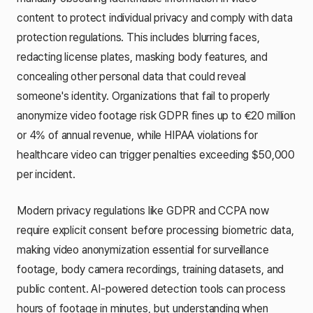
content to protect individual privacy and comply with data
protection regulations. This includes blurring faces,
redacting license plates, masking body features, and
concealing other personal data that could reveal
someone's identity. Organizations that fail to properly
anonymize video footage risk GDPR fines up to €20 million
or 4% of annual revenue, while HIPAA violations for
healthcare video can trigger penalties exceeding $50,000
per incident.
Modern privacy regulations like GDPR and CCPA now
require explicit consent before processing biometric data,
making video anonymization essential for surveillance
footage, body camera recordings, training datasets, and
public content. AI-powered detection tools can process
hours of footage in minutes, but understanding when