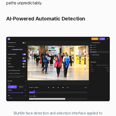
paths unpredictably.
AI-Powered Automatic Detection
BlurMe face detection and selection interface applied to