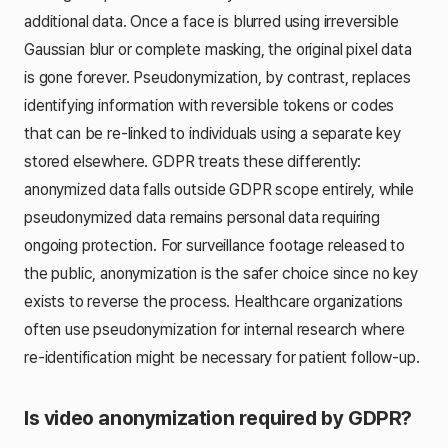
additional data. Once a face is blurred using irreversible
Gaussian blur or complete masking, the original pixel data
is gone forever. Pseudonymization, by contrast, replaces
identifying information with reversible tokens or codes
that can be re-linked to individuals using a separate key
stored elsewhere. GDPR treats these differently:
anonymized data falls outside GDPR scope entirely, while
pseudonymized data remains personal data requiring
ongoing protection. For surveillance footage released to
the public, anonymization is the safer choice since no key
exists to reverse the process. Healthcare organizations
often use pseudonymization for internal research where
re-identification might be necessary for patient follow-up.
Is video anonymization required by GDPR?