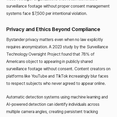
surveillance footage without proper consent management
systems face $7,500 per intentional violation.
Privacy and Ethics Beyond Compliance
Bystander privacy matters even when no law explicitly
requires anonymization. A 2023 study by the Surveillance
Technology Oversight Project found that 78% of
Americans object to appearing in publicly shared
surveillance footage without consent. Content creators on
platforms like YouTube and TikTok increasingly blur faces
to respect subjects who never agreed to appear online.
Automatic detection systems using machine learning and
AI-powered detection can identify individuals across
multiple camera angles, creating persistent tracking