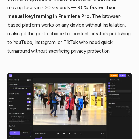
moving faces in ~30 seconds —
95% faster than
manual keyframing in Premiere Pro
. The browser-
based platform works on any device without installation,
making it the go-to choice for content creators publishing
to YouTube, Instagram, or TikTok who need quick
turnaround without sacrificing privacy protection.