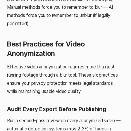
Manual methods force you to remember to blur — AI
methods force you to remember to
unblur
(if legally
permitted).
Best Practices for Video
Anonymization
Effective video anonymization requires more than just
running footage through a blur tool. These six practices
ensure your privacy protection meets legal standards
while maintaining usable video quality.
Audit Every Export Before Publishing
Run a second-pass review on every anonymized video —
automatic detection systems miss 2-3% of faces in