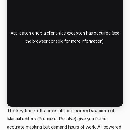
The key trade-off across all tools:
speed vs. control
.
Manual editors (Premiere, Resolve) give you frame-
accurate masking but demand hours of work. AI-powered