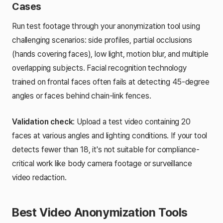
Cases
Run test footage through your anonymization tool using
challenging scenarios: side profiles, partial occlusions
(hands covering faces), low light, motion blur, and multiple
overlapping subjects. Facial recognition technology
trained on frontal faces often fails at detecting 45-degree
angles or faces behind chain-link fences.
Validation check
: Upload a test video containing 20
faces at various angles and lighting conditions. If your tool
detects fewer than 18, it's not suitable for compliance-
critical work like body camera footage or surveillance
video redaction.
Best Video Anonymization Tools