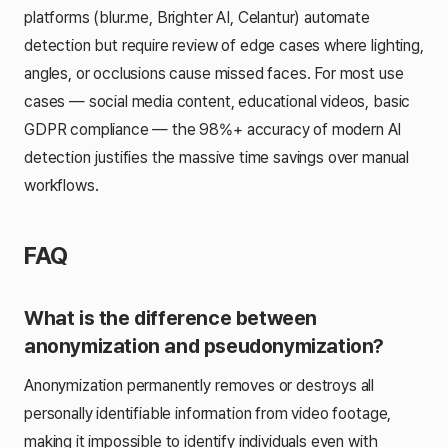
platforms (blur.me, Brighter AI, Celantur) automate
detection but require review of edge cases where lighting,
angles, or occlusions cause missed faces. For most use
cases — social media content, educational videos, basic
GDPR compliance — the 98%+ accuracy of modern AI
detection justifies the massive time savings over manual
workflows.
FAQ
What is the difference between
anonymization and pseudonymization?
Anonymization permanently removes or destroys all
personally identifiable information from video footage,
making it impossible to identify individuals even with