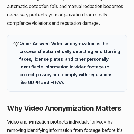
automatic detection fails and manual redaction becomes
necessary protects your organization from costly
compliance violations and reputation damage.
Quick Answer: Video anonymization is the
💡
process of automatically detecting and blurring
faces, license plates, and other personally
identifiable information in video footage to
protect privacy and comply with regulations
like GDPR and HIPAA.
Why Video Anonymization Matters
Video anonymization protects individuals' privacy by
removing identifying information from footage before it's