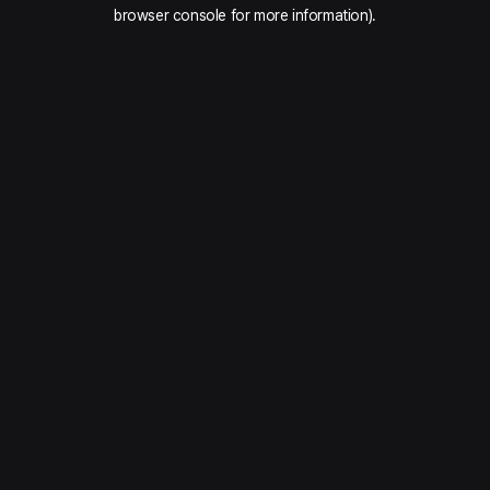
browser console for more information).