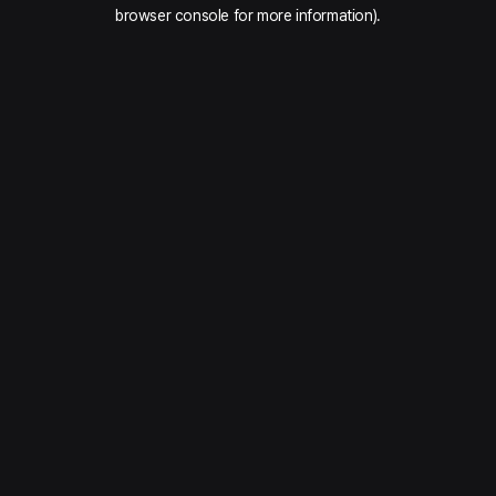
browser console for more information).