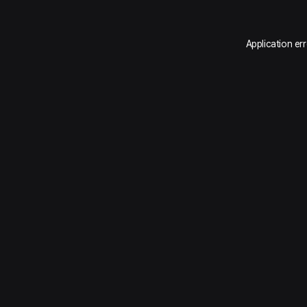
Application er