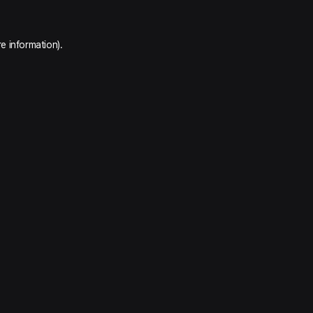
e information).