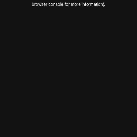
browser console for more information).