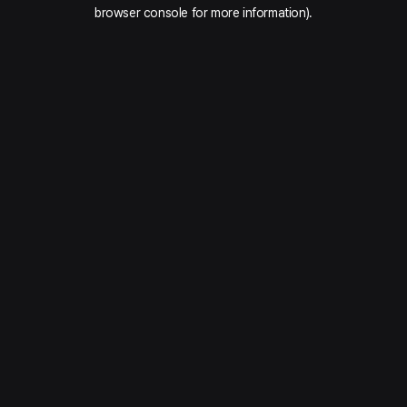
browser console for more information).