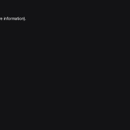
e information).