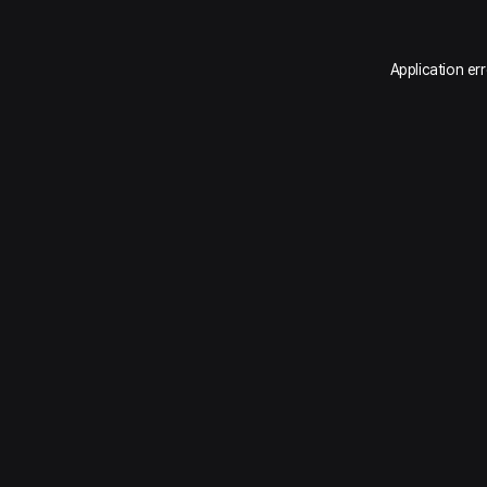
Application er