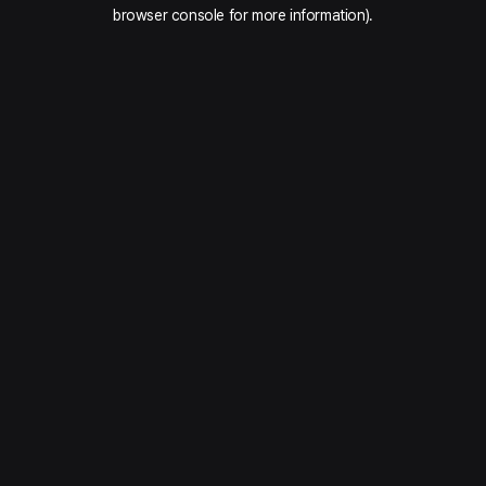
browser console for more information).