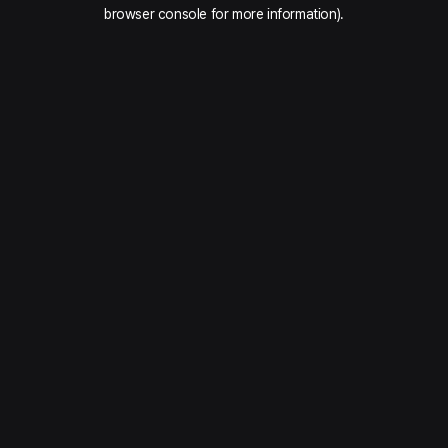
browser console for more information).