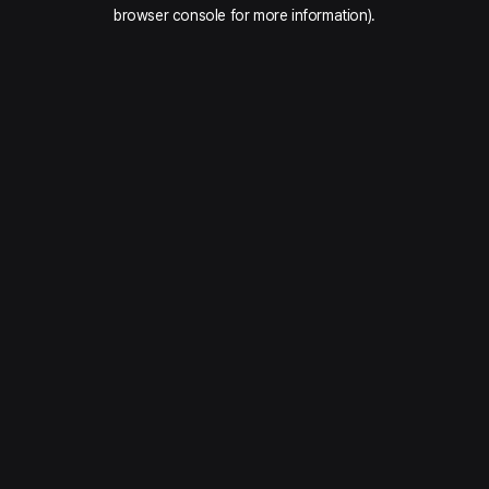
browser console for more information).