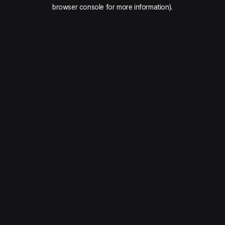
browser console for more information).