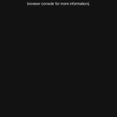
browser console for more information).