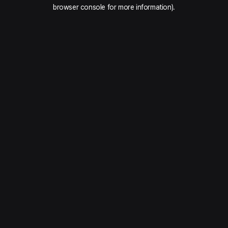
browser console for more information).