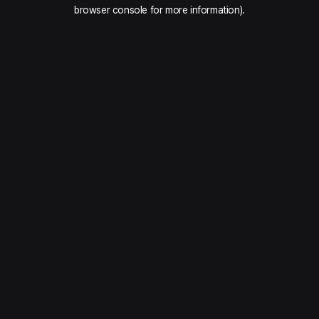
browser console for more information).