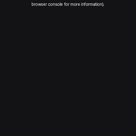
browser console for more information).