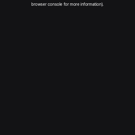
browser console for more information).