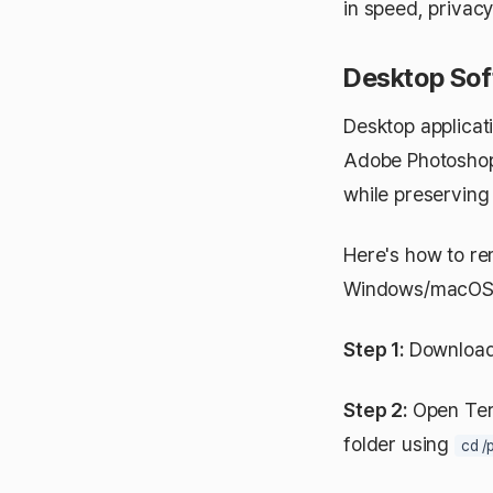
in speed, privacy
Desktop Sof
Desktop applicat
Adobe Photoshop,
while preserving
Here's how to re
Windows/macOS/
Step 1:
Download E
Step 2:
Open Ter
folder using
cd /