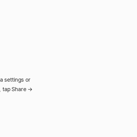
a settings or
s, tap Share →