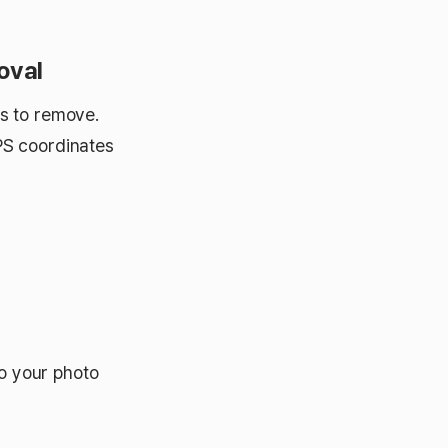
oval
s to remove.
PS coordinates
o your photo