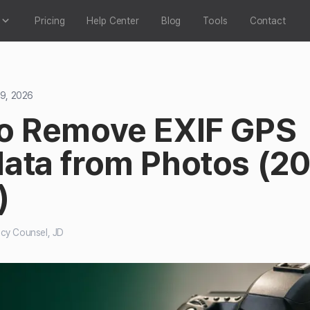
Pricing
Help Center
Blog
Tools
Contact
 9, 2026
o Remove EXIF GPS
ata from Photos (2
)
acy Counsel, JD