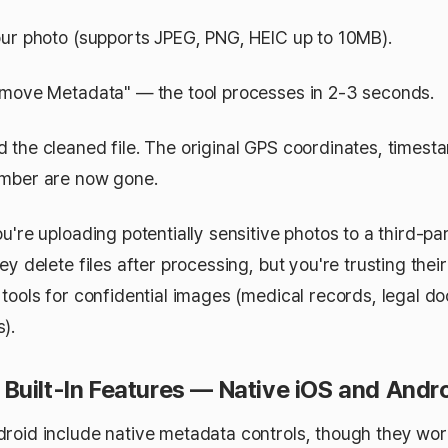
ur photo (supports JPEG, PNG, HEIC up to 10MB).
move Metadata" — the tool processes in 2-3 seconds.
the cleaned file. The original GPS coordinates, timest
umber are now gone.
u're uploading potentially sensitive photos to a third-pa
ey delete files after processing, but you're trusting their
 tools for confidential images (medical records, legal d
).
Built-In Features — Native iOS and Andr
roid include native metadata controls, though they work