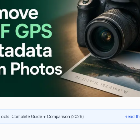
 Tools: Complete Guide + Comparison (2026)
Read th