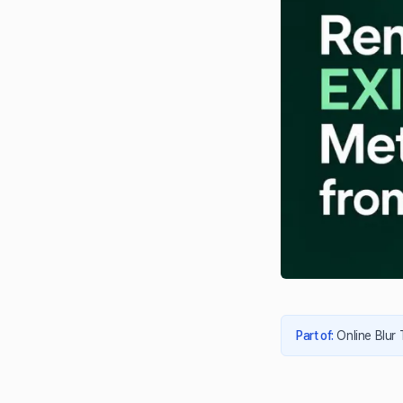
Part of
:
Online Blur