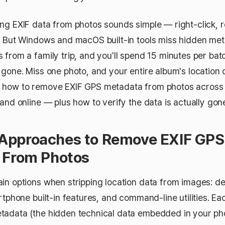
ng EXIF data from photos sounds simple — right-click,
. But Windows and macOS built-in tools miss hidden met
 from a family trip, and you'll spend 15 minutes per bat
gone. Miss one photo, and your entire album's location d
 how to remove EXIF GPS metadata from photos across 
and online — plus how to verify the data is actually gon
pproaches to Remove EXIF GPS
 From Photos
in options when stripping location data from images: d
rtphone built-in features, and command-line utilities. E
adata (the hidden technical data embedded in your pho