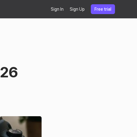
Sign In
Sign Up
Free trial
026