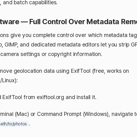
, and batch capabilities.
tware — Full Control Over Metadata Rem
ions give you complete control over which metadata tag
 GIMP, and dedicated metadata editors let you strip G
 camera settings or copyright information.
move geolocation data using ExifTool (free, works on
Linux):
xifTool from exiftool.org and install it.
minal (Mac) or Command Prompt (Windows), navigate t
.
path/to/photos