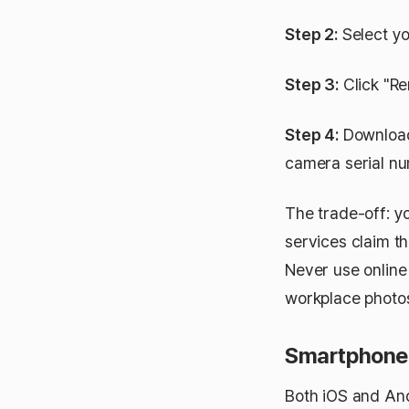
Step 2:
Select yo
Step 3:
Click "Re
Step 4:
Download 
camera serial n
The trade-off: yo
services claim th
Never use online
workplace photos
Smartphone 
Both iOS and And