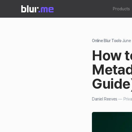
Products
Online Blur Tools
·
June
How t
Metad
Guide
Daniel Reeves
—
Priv