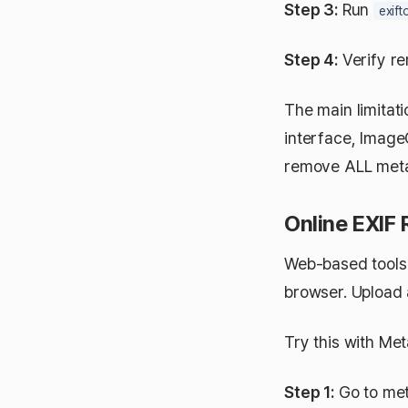
Step 3:
Run
exift
Step 4:
Verify r
The main limitati
interface, Image
remove ALL metad
Online EXIF
Web-based tools 
browser. Upload 
Try this with Me
Step 1:
Go to met