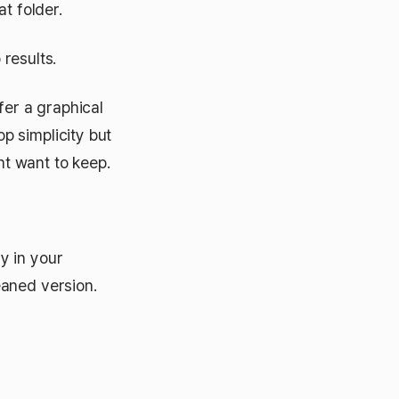
t folder.
results.
fer a graphical
p simplicity but
t want to keep.
y in your
eaned version.