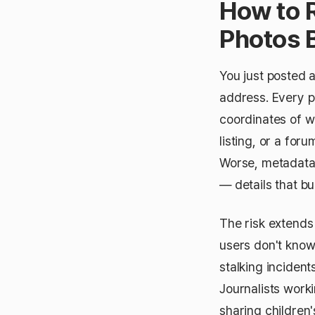
How to 
Photos 
You just posted 
address. Every 
coordinates of wh
listing, or a for
Worse, metadata 
— details that bu
The risk extends
users don't know
stalking inciden
Journalists work
sharing children