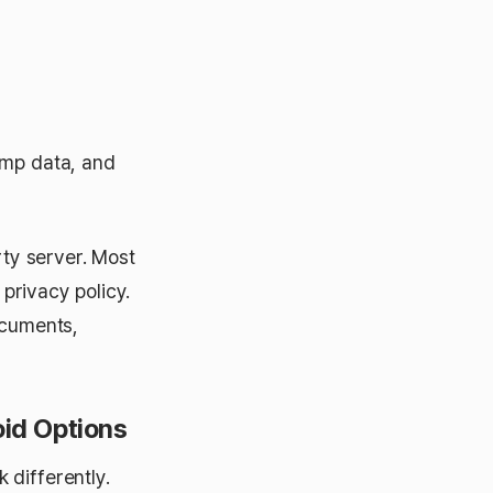
amp data, and
rty server. Most
 privacy policy.
ocuments,
oid Options
 differently.