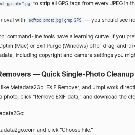
to strip all GPS tags from every JPEG in tha
ool -gps:all= *.jpg
emoval with
— you should see no 
exiftool photo.jpg | grep GPS
on: command-line tools have a learning curve. If you pre
Optim (Mac) or Exif Purge (Windows) offer drag-and-dro
ata, including copyright and camera settings you migh
 Removers — Quick Single-Photo Cleanup
like Metadata2Go, EXIF Remover, and Jimpl work directl
a photo, click "Remove EXIF data," and download the cl
tadata2Go:
adata2go.com and click "Choose File."