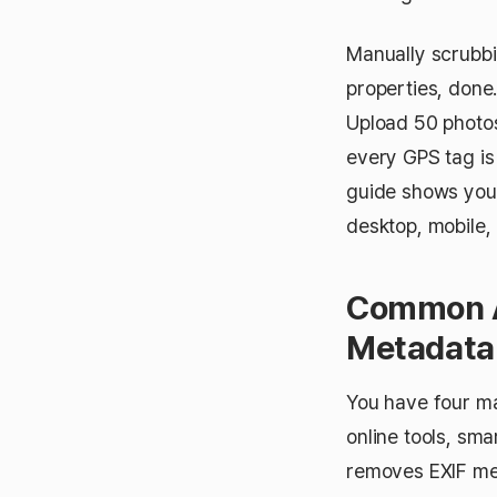
Manually scrubbi
properties, done
Upload 50 photos
every GPS tag is 
guide shows you
desktop, mobile, 
Common A
Metadata
You have four ma
online tools, sma
removes EXIF met