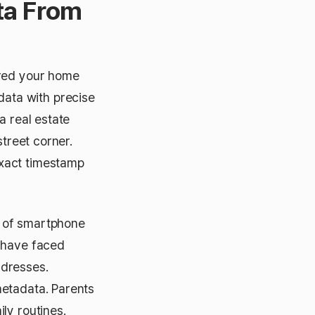
ta From
ared your home
ata with precise
a real estate
street corner.
exact timestamp
% of smartphone
s have faced
ddresses.
metadata. Parents
ly routines.