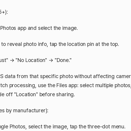
5+):
Photos app and select the image.
o reveal photo info, tap the location pin at the top.
st" → "No Location" → "Done."
 data from that specific photo without affecting camer
tch processing, use the Files app: select multiple photo
le off "Location" before sharing.
es by manufacturer):
le Photos, select the image, tap the three-dot menu.