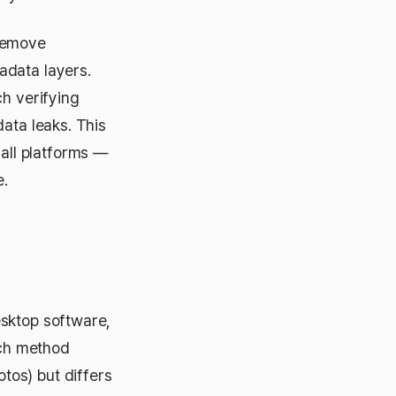
 remove
adata layers.
ch verifying
ata leaks. This
all platforms —
e.
esktop software,
ach method
tos) but differs