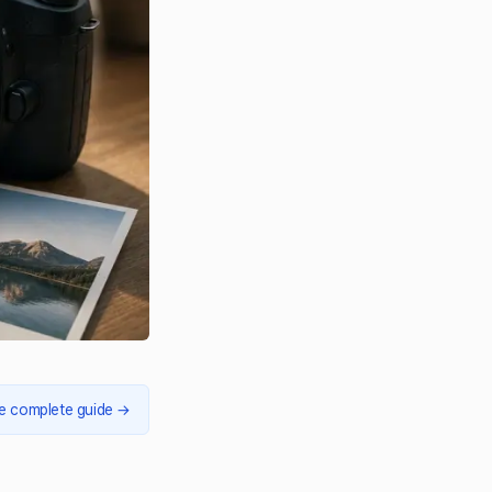
e complete guide
→