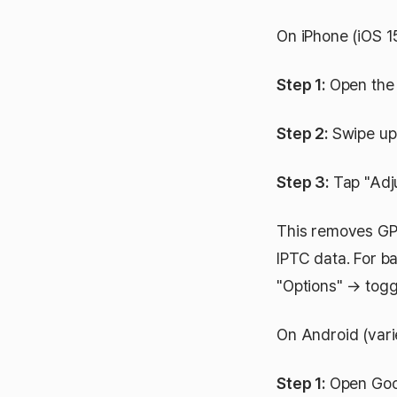
On iPhone (iOS 1
Step 1:
Open the 
Step 2:
Swipe up t
Step 3:
Tap "Adju
This removes GPS
IPTC data. For ba
"Options" → togg
On Android (vari
Step 1:
Open Goog