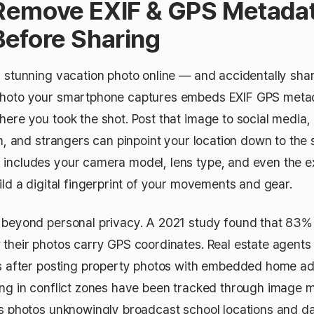
Remove EXIF & GPS Metada
Before Sharing
a stunning vacation photo online — and accidentally sh
photo your smartphone captures embeds EXIF GPS metad
ere you took the shot. Post that image to social media, 
um, and strangers can pinpoint your location down to the 
includes your camera model, lens type, and even the 
ild a digital fingerprint of your movements and gear.
 beyond personal privacy. A 2021 study found that 83
 their photos carry GPS coordinates. Real estate agent
ts after posting property photos with embedded home a
ing in conflict zones have been tracked through image 
's photos unknowingly broadcast school locations and dai