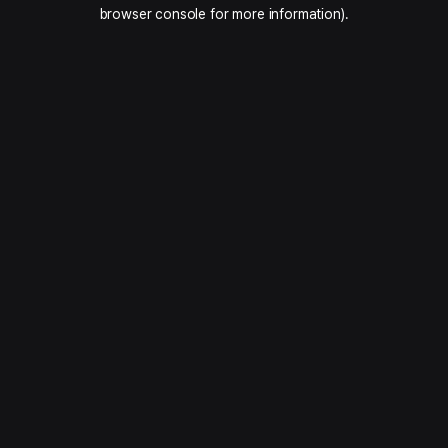
browser console for more information).