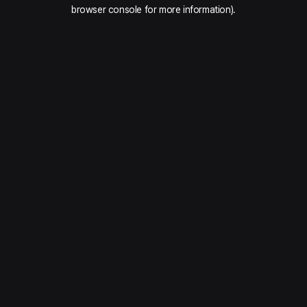
browser console for more information).