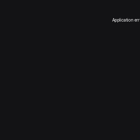
Application er