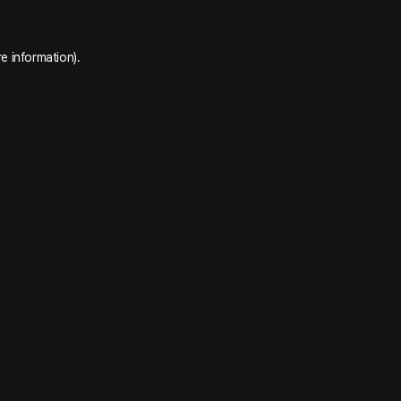
e information).