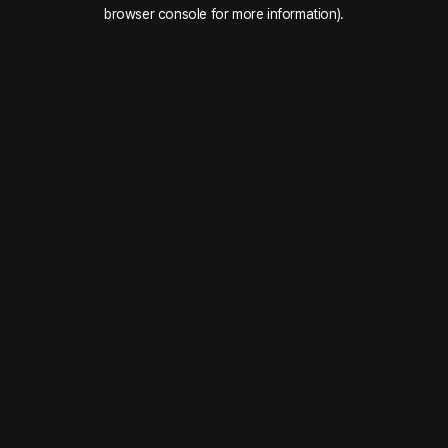
browser console for more information).