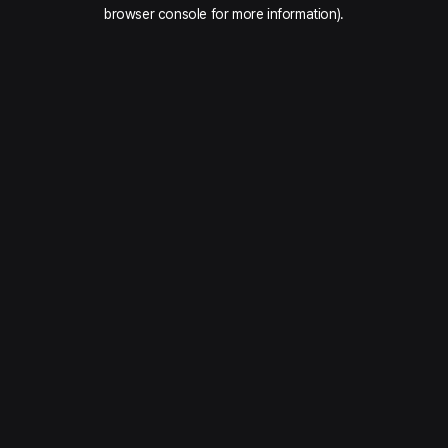
browser console for more information).