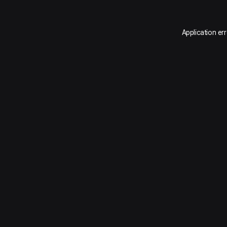
Application er