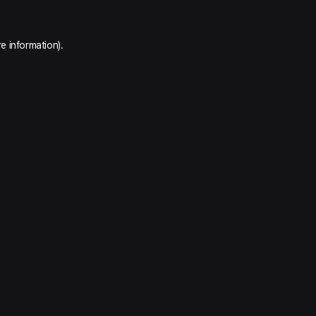
e information).