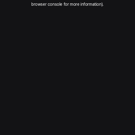
browser console for more information).