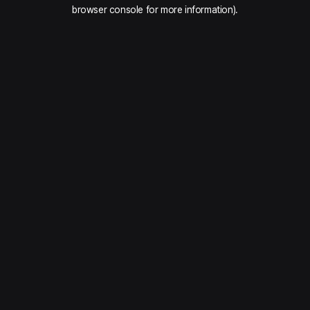
browser console for more information).