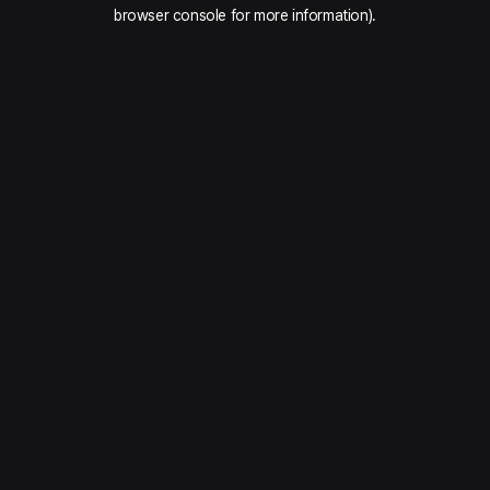
browser console for more information).