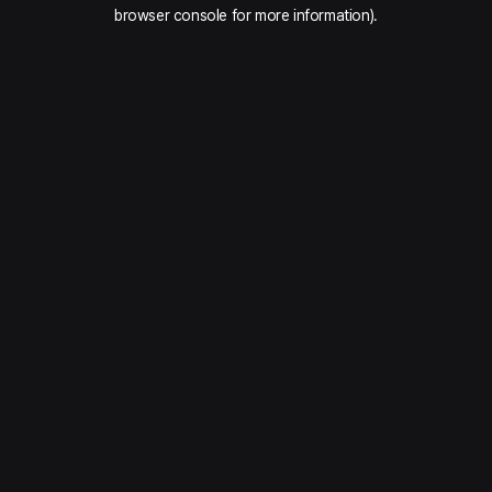
browser console for more information).