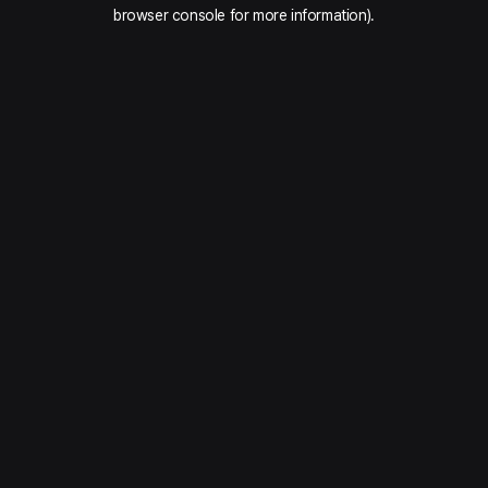
browser console for more information).