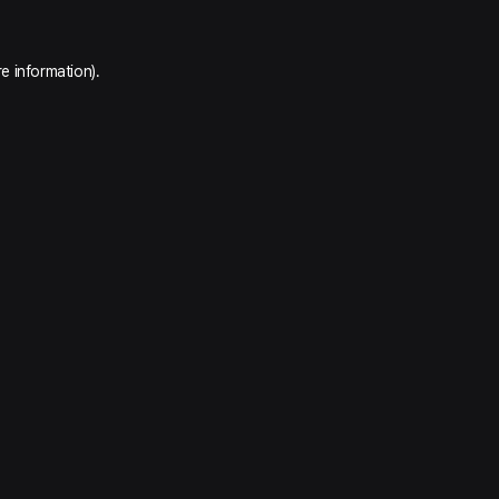
e information).