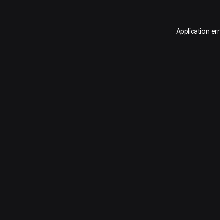
Application er