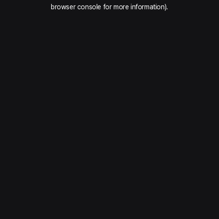
browser console for more information).