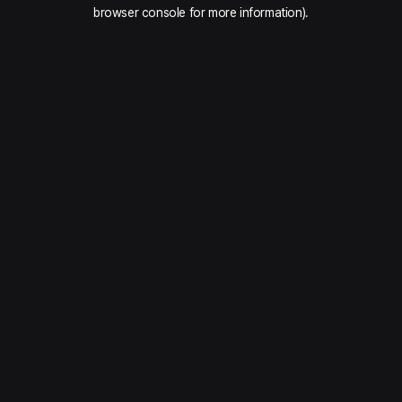
browser console for more information).