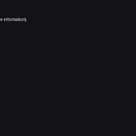
e information).