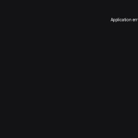
Application er