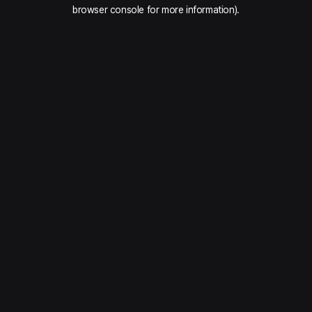
browser console for more information).